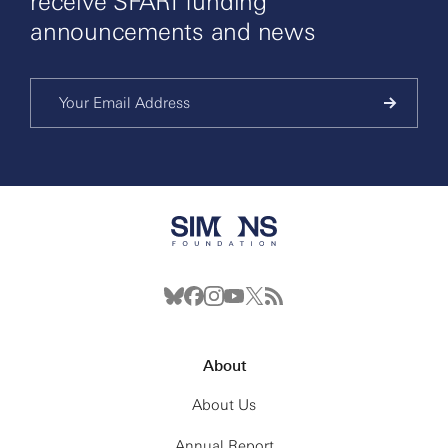
receive SFARI funding
announcements and news
About
About Us
Annual Report