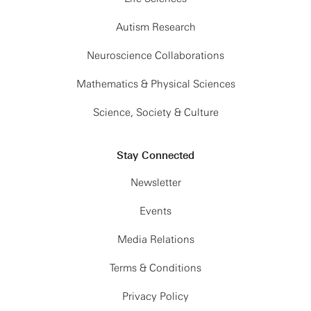
Autism Research
Neuroscience Collaborations
Mathematics & Physical Sciences
Science, Society & Culture
Stay Connected
Newsletter
Events
Media Relations
Terms & Conditions
Privacy Policy