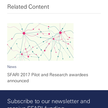
Related Content
News
SFARI 2017 Pilot and Research awardees
announced
Subscribe to our newsletter and