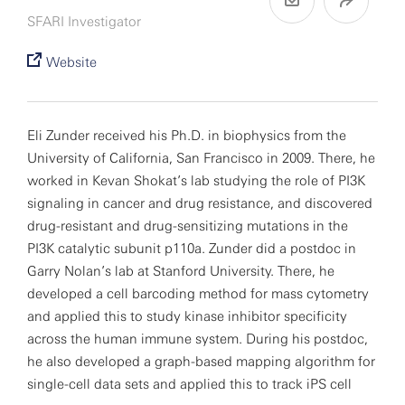
SFARI Investigator
Website
Eli Zunder received his Ph.D. in biophysics from the
University of California, San Francisco in 2009. There, he
worked in Kevan Shokat’s lab studying the role of PI3K
signaling in cancer and drug resistance, and discovered
drug-resistant and drug-sensitizing mutations in the
PI3K catalytic subunit p110a. Zunder did a postdoc in
Garry Nolan’s lab at Stanford University. There, he
developed a cell barcoding method for mass cytometry
and applied this to study kinase inhibitor specificity
across the human immune system. During his postdoc,
he also developed a graph-based mapping algorithm for
single-cell data sets and applied this to track iPS cell