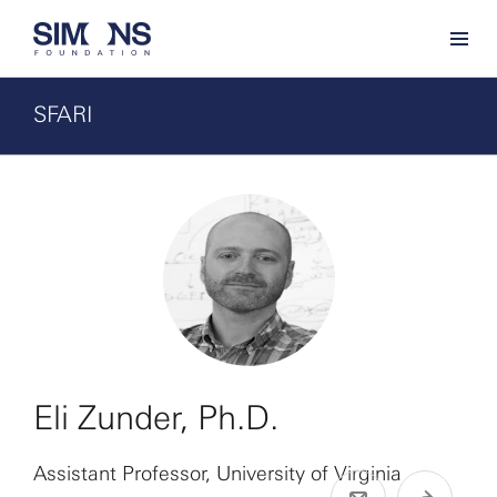
SFARI
Eli Zunder, Ph.D.
Assistant Professor, University of Virginia