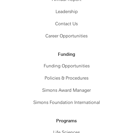
Leadership
Contact Us
Career Opportunities
Funding
Funding Opportunities
Policies & Procedures
Simons Award Manager
Simons Foundation International
Programs
Life Sciences