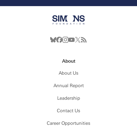
About
About Us
Annual Report
Leadership
Contact Us
Career Opportunities