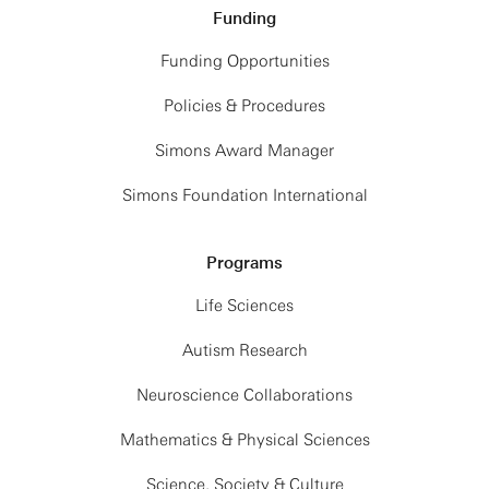
Funding
Funding Opportunities
Policies & Procedures
Simons Award Manager
Simons Foundation International
Programs
Life Sciences
Autism Research
Neuroscience Collaborations
Mathematics & Physical Sciences
Science, Society & Culture