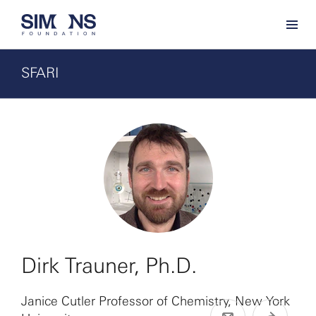
SFARI
Dirk Trauner, Ph.D.
Janice Cutler Professor of Chemistry, New York