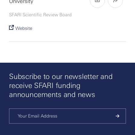
University
SFARI Scientific Review Board
Website
Subscribe to our newsletter and
receive SFARI funding
announcements and news