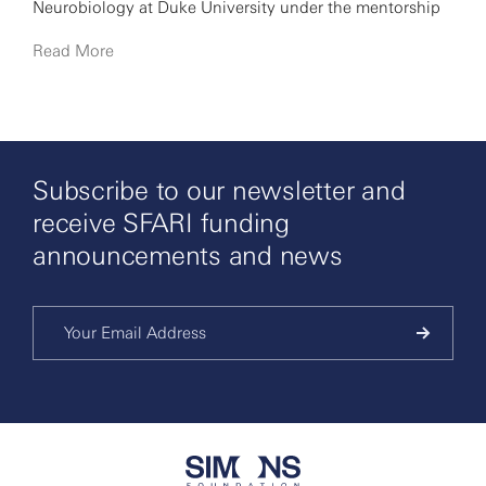
Neurobiology at Duke University under the mentorship
of Lawrence C. Katz, and then continued her
Read More
postdoctoral training at the California Institute of
Technology with David Anderson. In November 2010, Lin
started her independent research group at NYU.
Subscribe to our newsletter and
receive SFARI funding
announcements and news