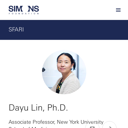
SFARI
Dayu Lin, Ph.D.
Associate Professor, New York University