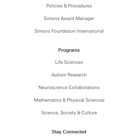
Policies & Procedures
Simons Award Manager
Simons Foundation International
Programs
Life Sciences
Autism Research
Neuroscience Collaborations
Mathematics & Physical Sciences
Science, Society & Culture
Stay Connected