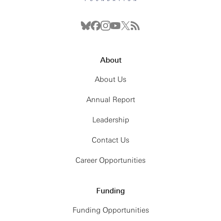
About
About Us
Annual Report
Leadership
Contact Us
Career Opportunities
Funding
Funding Opportunities