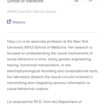
School of Medicine
SFARI Scientific Review Board
Website
Dayu Lin is an associate professor at the New York
University (NYU) School of Medicine. Her research is
focused on understanding the neural mechanisms of
social behaviors in mice. Using genetic engineering,
tracing, functional manipulation,
in vivo
electrophysiological recording and computational tools,
her laboratory dissects the neural circuits involved in
transmitting and integrating sensory information to
cause behavioral outputs.
Lin received her Ph.D. from the Department of