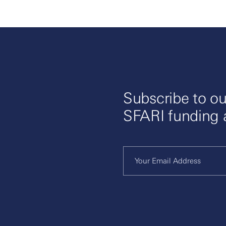
ence and making high-quality datasets accessible to ac
c discovery.
Subscribe to ou
SFARI funding