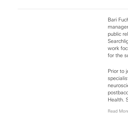
Bari Fuc
manager,
public r
Searchli
work foc
for the s
Prior to
specialis
neurosci
postbacc
Health. 
State Un
Read Mor
using be
graduate