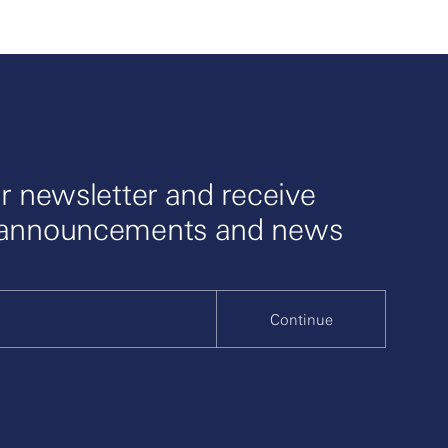
celerate
r newsletter and receive
 announcements and news
Continue