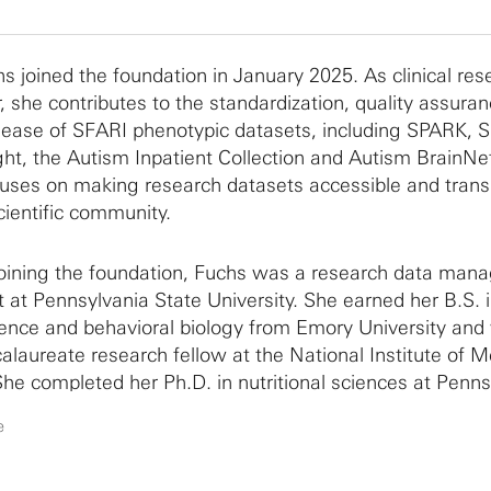
hs joined the foundation in January 2025. As clinical res
 she contributes to the standardization, quality assura
elease of SFARI phenotypic datasets, including SPARK, 
ght, the Autism Inpatient Collection and Autism BrainNe
uses on making research datasets accessible and trans
cientific community.
 joining the foundation, Fuchs was a research data ma
t at Pennsylvania State University. She earned her B.S. 
ence and behavioral biology from Emory University and
alaureate research fellow at the National Institute of M
She completed her Ph.D. in nutritional sciences at Penns
iversity, during which she studied pediatric eating beha
e
havioral phenotyping and neuroimaging methodologies.
 work fostered a strong interest in research data man