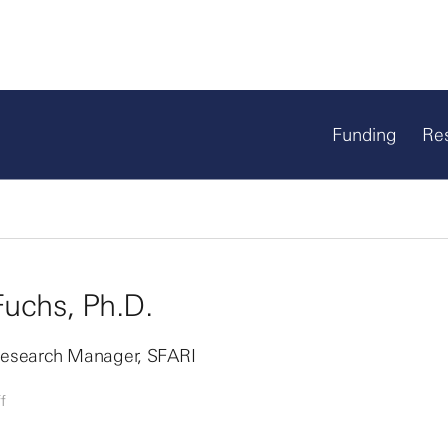
Funding
Re
Fuchs, Ph.D.
 Research Manager, SFARI
f