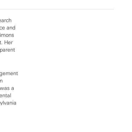
earch
nce and
Simons
t. Her
parent
nagement
in
 was a
ental
ylvania
viors
 Her
agement,