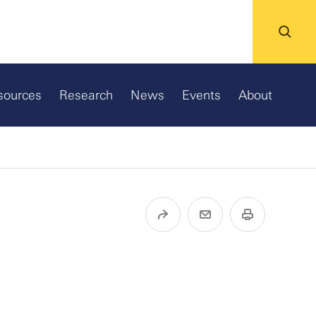
sources
Research
News
Events
About