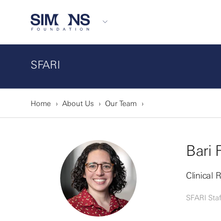
SFARI
Home
About Us
Our Team
Bari 
Clinical
SFARI Staf