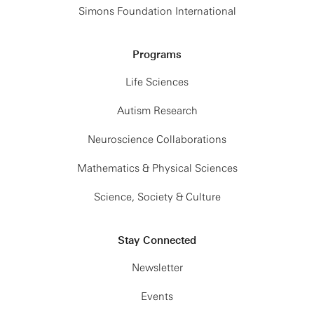
Simons Foundation International
Programs
Life Sciences
Autism Research
Neuroscience Collaborations
Mathematics & Physical Sciences
Science, Society & Culture
Stay Connected
Newsletter
Events