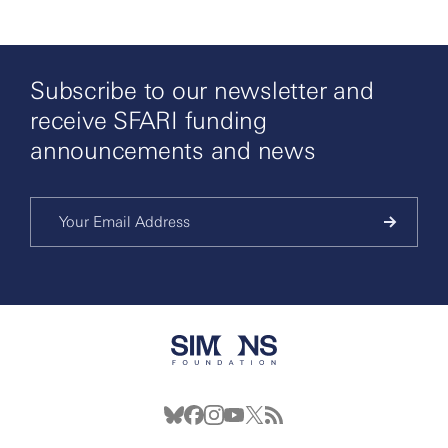
Subscribe to our newsletter and
receive SFARI funding
announcements and news