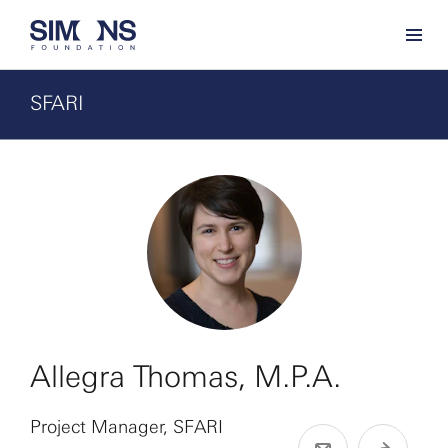
SFARI
Allegra Thomas, M.P.A.
Project Manager, SFARI