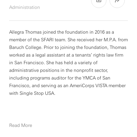
Administration
Allegra Thomas joined the foundation in 2016 as a
member of the SFARI team. She received her M.P.A. from
Baruch College. Prior to joining the foundation, Thomas
worked as a legal assistant at a tenants’ rights law firm
in San Francisco. She has held a variety of
administrative positions in the nonprofit sector,
including programs auditor for the YMCA of San
Francisco, and serving as an AmeriCorps VISTA member
with Single Stop USA.
Read More