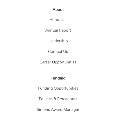
About
About Us
Annual Report
Leadership
Contact Us
Career Opportunities
Funding
Funding Opportunities
Policies & Procedures
Simons Award Manager