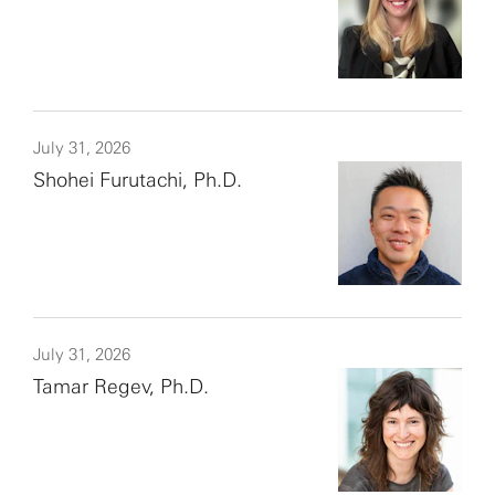
July 31, 2026
Shohei Furutachi, Ph.D.
July 31, 2026
Tamar Regev, Ph.D.