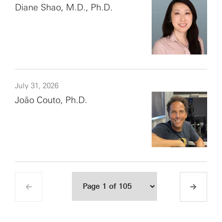
Diane Shao, M.D., Ph.D.
July 31, 2026
João Couto, Ph.D.