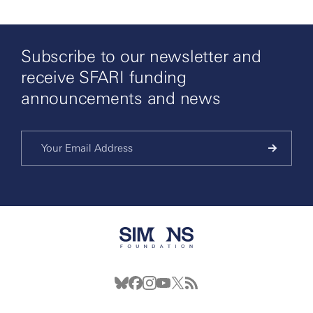
Subscribe to our newsletter and
receive SFARI funding
announcements and news