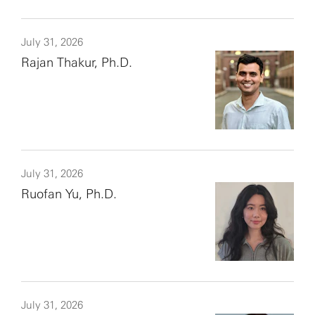
July 31, 2026
Rajan Thakur, Ph.D.
July 31, 2026
Ruofan Yu, Ph.D.
July 31, 2026