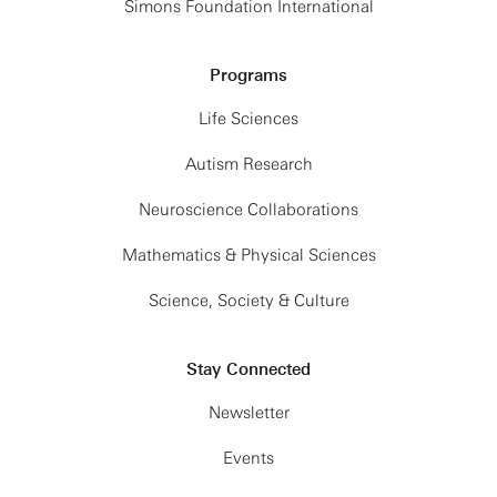
Simons Foundation International
Programs
Life Sciences
Autism Research
Neuroscience Collaborations
Mathematics & Physical Sciences
Science, Society & Culture
Stay Connected
Newsletter
Events