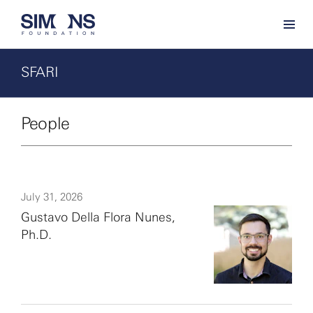
SFARI
People
July 31, 2026
Gustavo Della Flora Nunes,
Ph.D.