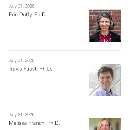
July 31, 2026
Erin Duffy, Ph.D.
July 31, 2026
Travis Faust, Ph.D.
July 31, 2026
Melissa Franch, Ph.D.