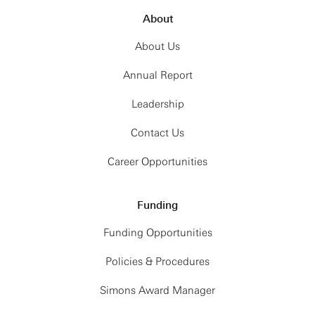
About
About Us
Annual Report
Leadership
Contact Us
Career Opportunities
Funding
Funding Opportunities
Policies & Procedures
Simons Award Manager