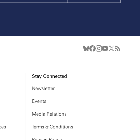
Stay Connected
Newsletter
Events
Media Relations
ces
Terms & Conditions
Privacy Policy