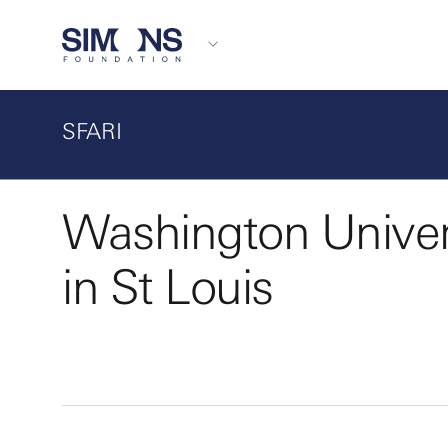
SFARI
Washington Univer
in St Louis