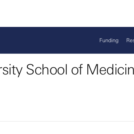
Funding
Re
sity School of Medici