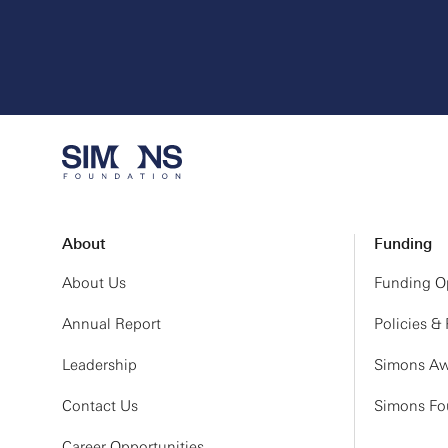
About
Funding
About Us
Funding Op
Annual Report
Policies &
Leadership
Simons Aw
Contact Us
Simons Fou
Career Opportunities