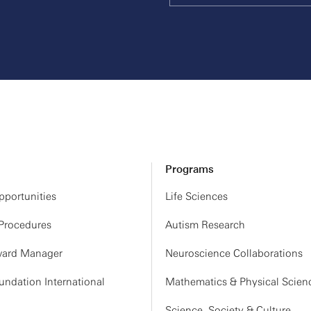
Programs
portunities
Life Sciences
 Procedures
Autism Research
ard Manager
Neuroscience Collaborations
ndation International
Mathematics & Physical Scien
Science, Society & Culture