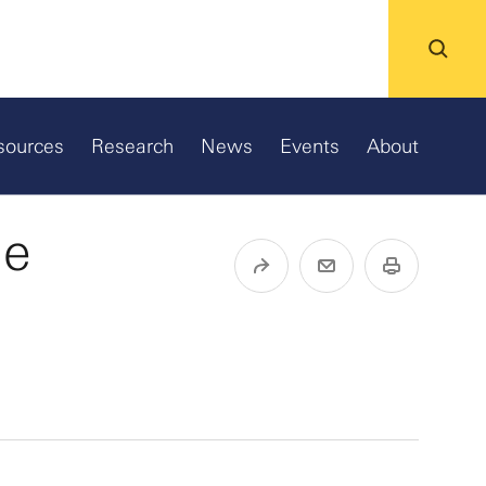
sources
Research
News
Events
About
ne