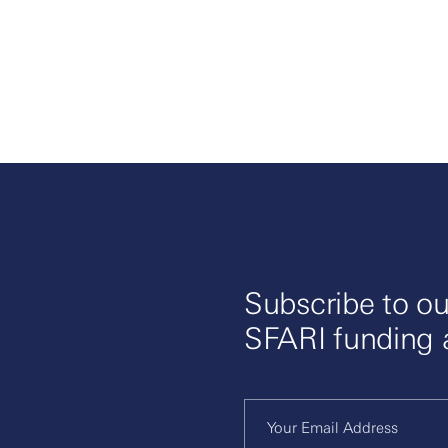
Subscribe to ou
SFARI funding