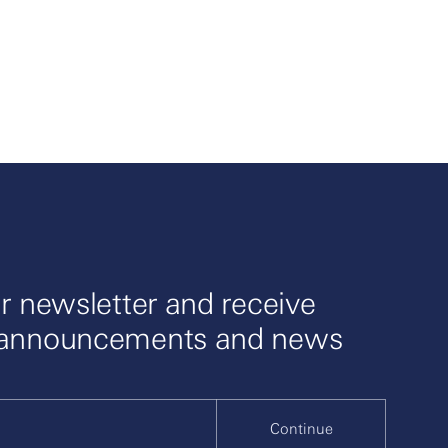
r newsletter and receive
 announcements and news
Continue