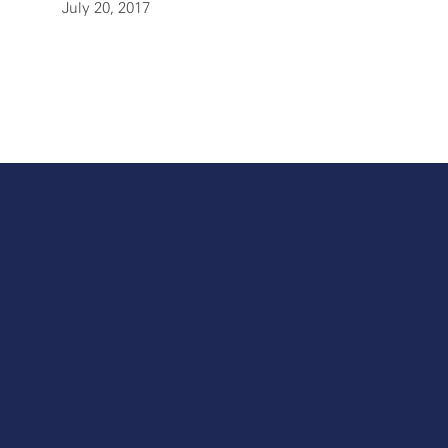
July 20, 2017