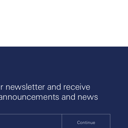
r newsletter and receive
 announcements and news
Continue