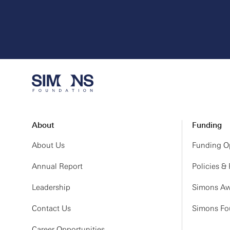
About
Funding
About Us
Funding Op
Annual Report
Policies &
Leadership
Simons Aw
Contact Us
Simons Fou
Career Opportunities