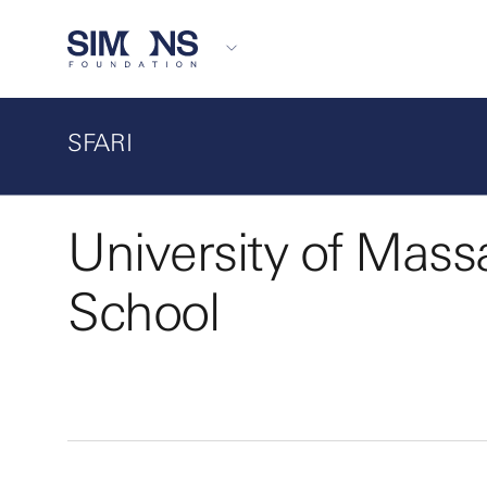
SFARI
University of Mass
School