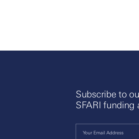
Subscribe to ou
SFARI funding