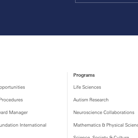
Programs
portunities
Life Sciences
 Procedures
Autism Research
ard Manager
Neuroscience Collaborations
ndation International
Mathematics & Physical Scien
Science, Society & Culture