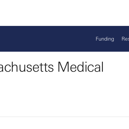
Funding
Re
achusetts Medical