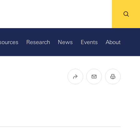
sources
Research
News
Events
About