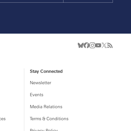
Stay Connected
Newsletter
Events
Media Relations
ces
Terms & Conditions
Privacy Policy