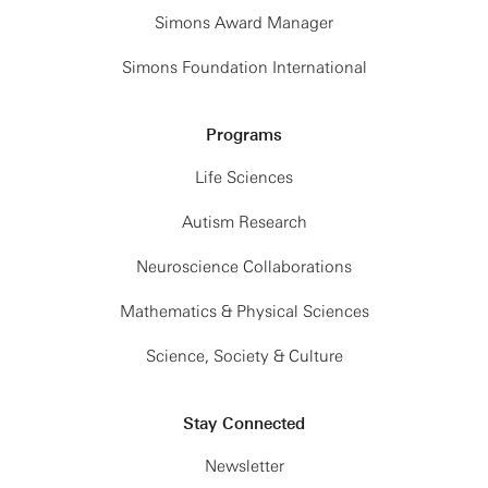
Simons Award Manager
Simons Foundation International
Programs
Life Sciences
Autism Research
Neuroscience Collaborations
Mathematics & Physical Sciences
Science, Society & Culture
Stay Connected
Newsletter