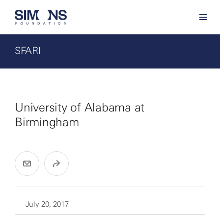
SFARI
University of Alabama at
Birmingham
July 20, 2017