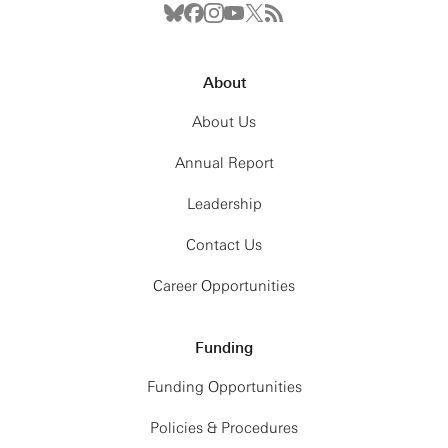
About
About Us
Annual Report
Leadership
Contact Us
Career Opportunities
Funding
Funding Opportunities
Policies & Procedures