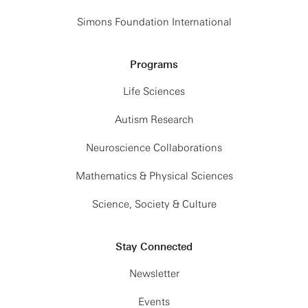
Simons Foundation International
Programs
Life Sciences
Autism Research
Neuroscience Collaborations
Mathematics & Physical Sciences
Science, Society & Culture
Stay Connected
Newsletter
Events