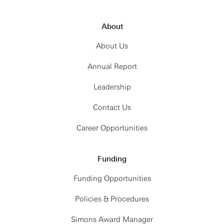
About
About Us
Annual Report
Leadership
Contact Us
Career Opportunities
Funding
Funding Opportunities
Policies & Procedures
Simons Award Manager