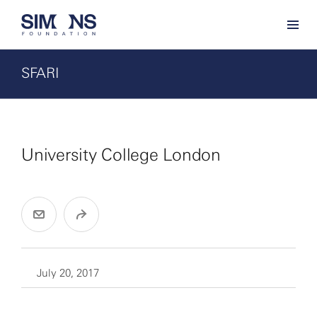
SFARI
University College London
July 20, 2017