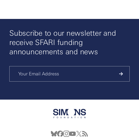
Subscribe to our newsletter and
receive SFARI funding
announcements and news