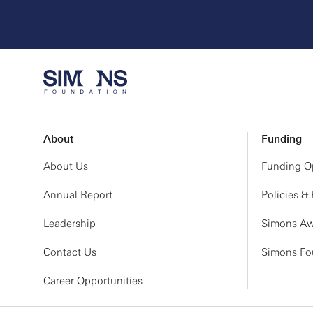
About
Funding
About Us
Funding Op
Annual Report
Policies &
Leadership
Simons Aw
Contact Us
Simons Fou
Career Opportunities