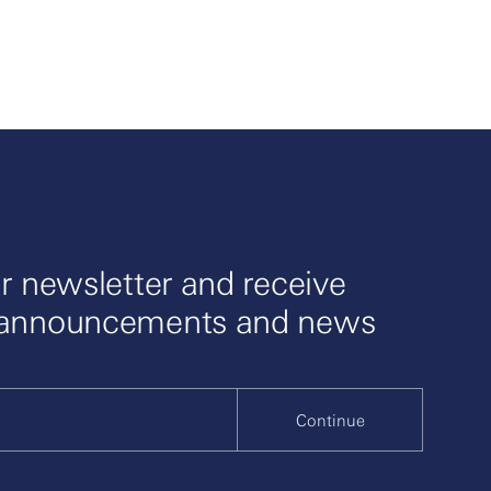
r newsletter and receive
 announcements and news
Continue