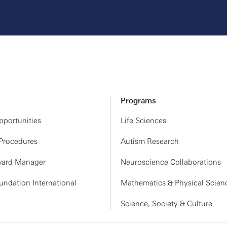
Programs
portunities
Life Sciences
 Procedures
Autism Research
ard Manager
Neuroscience Collaborations
ndation International
Mathematics & Physical Scien
Science, Society & Culture