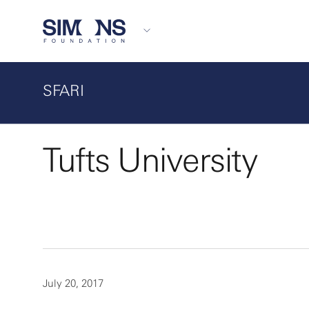
SFARI
Tufts University
July 20, 2017