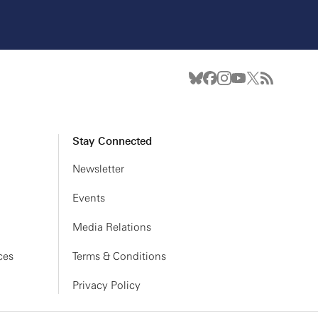
Stay Connected
Newsletter
Events
Media Relations
ces
Terms & Conditions
Privacy Policy