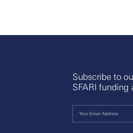
Subscribe to ou
SFARI funding