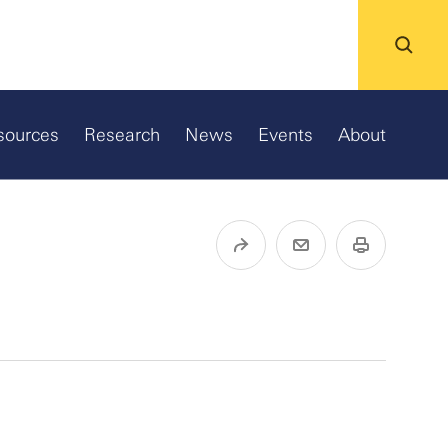
sources
Research
News
Events
About