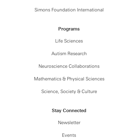
Simons Foundation International
Programs
Life Sciences
Autism Research
Neuroscience Collaborations
Mathematics & Physical Sciences
Science, Society & Culture
Stay Connected
Newsletter
Events