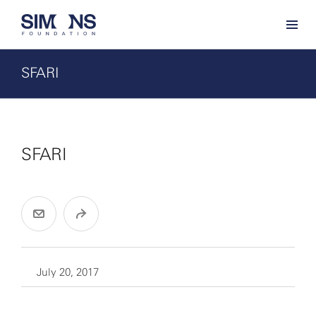
SFARI
SFARI
July 20, 2017