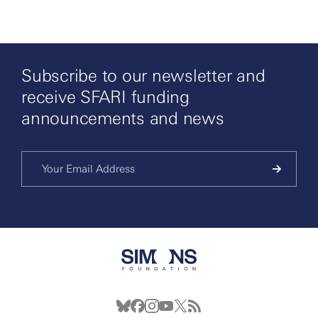
Subscribe to our newsletter and
receive SFARI funding
announcements and news