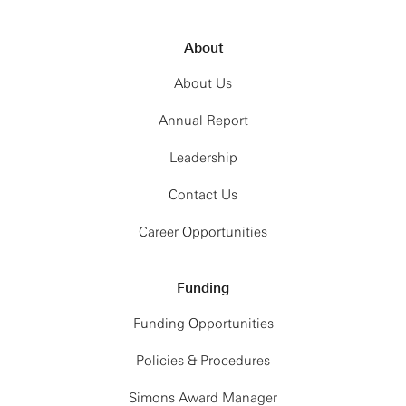
About
About Us
Annual Report
Leadership
Contact Us
Career Opportunities
Funding
Funding Opportunities
Policies & Procedures
Simons Award Manager