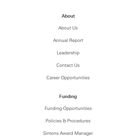
About
About Us
Annual Report
Leadership
Contact Us
Career Opportunities
Funding
Funding Opportunities
Policies & Procedures
Simons Award Manager