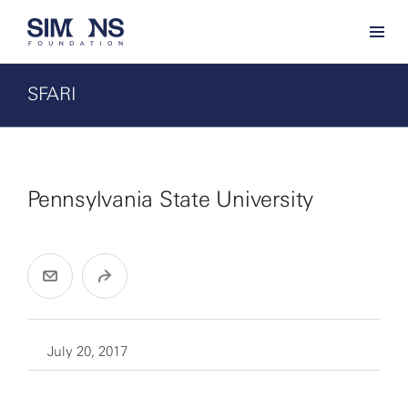
SFARI
Pennsylvania State University
July 20, 2017