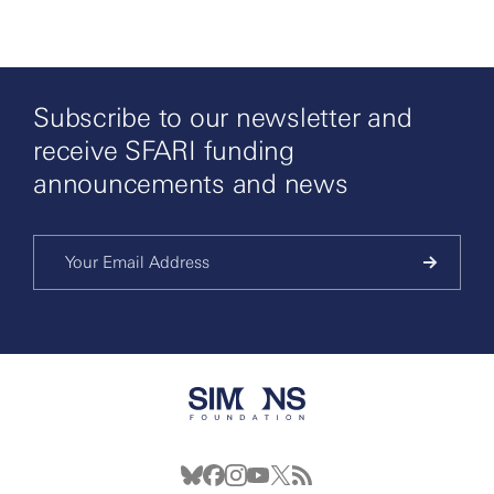
Subscribe to our newsletter and
receive SFARI funding
announcements and news