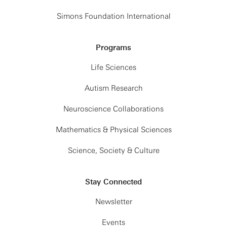
Simons Foundation International
Programs
Life Sciences
Autism Research
Neuroscience Collaborations
Mathematics & Physical Sciences
Science, Society & Culture
Stay Connected
Newsletter
Events