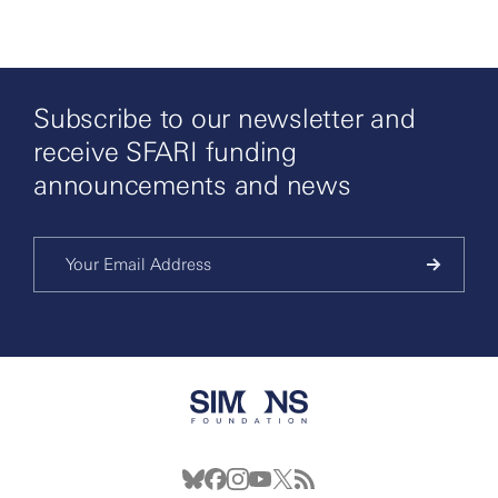
Subscribe to our newsletter and
receive SFARI funding
announcements and news