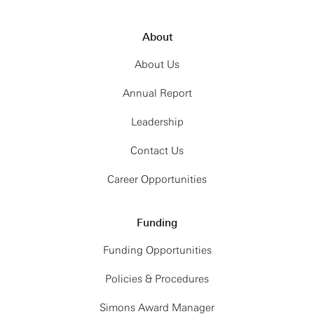
About
About Us
Annual Report
Leadership
Contact Us
Career Opportunities
Funding
Funding Opportunities
Policies & Procedures
Simons Award Manager