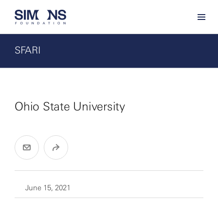
SFARI
Ohio State University
June 15, 2021