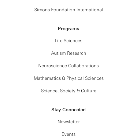
Simons Foundation International
Programs
Life Sciences
Autism Research
Neuroscience Collaborations
Mathematics & Physical Sciences
Science, Society & Culture
Stay Connected
Newsletter
Events