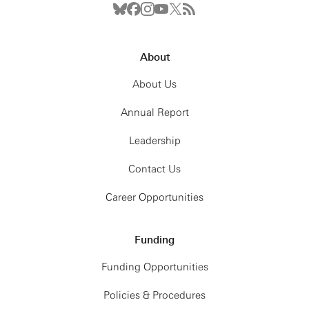
About
About Us
Annual Report
Leadership
Contact Us
Career Opportunities
Funding
Funding Opportunities
Policies & Procedures