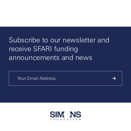
Subscribe to our newsletter and
receive SFARI funding
announcements and news