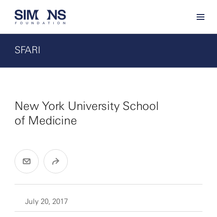
SFARI
New York University School
of Medicine
July 20, 2017