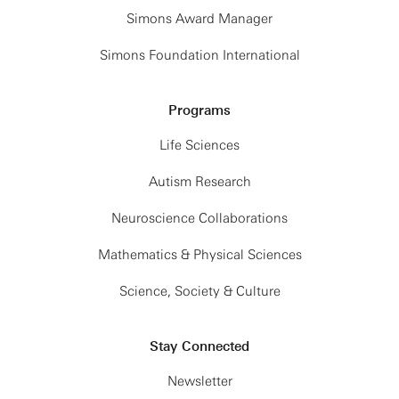
Simons Award Manager
Simons Foundation International
Programs
Life Sciences
Autism Research
Neuroscience Collaborations
Mathematics & Physical Sciences
Science, Society & Culture
Stay Connected
Newsletter