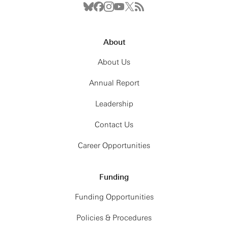
About
About Us
Annual Report
Leadership
Contact Us
Career Opportunities
Funding
Funding Opportunities
Policies & Procedures