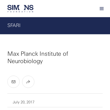
SFARI
Max Planck Institute of
Neurobiology
July 20, 2017