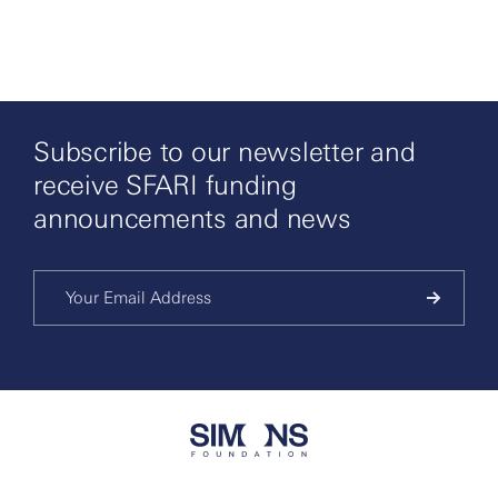
Subscribe to our newsletter and
receive SFARI funding
announcements and news