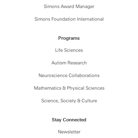
Simons Award Manager
Simons Foundation International
Programs
Life Sciences
Autism Research
Neuroscience Collaborations
Mathematics & Physical Sciences
Science, Society & Culture
Stay Connected
Newsletter