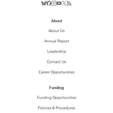
About
About Us
Annual Report
Leadership
Contact Us
Career Opportunities
Funding
Funding Opportunities
Policies & Procedures