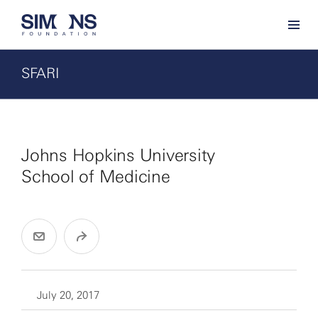
SFARI
Johns Hopkins University
School of Medicine
July 20, 2017