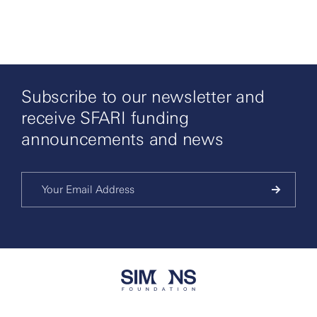
Subscribe to our newsletter and
receive SFARI funding
announcements and news