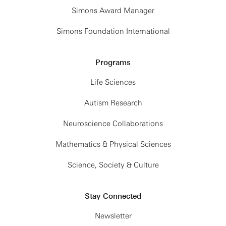
Simons Award Manager
Simons Foundation International
Programs
Life Sciences
Autism Research
Neuroscience Collaborations
Mathematics & Physical Sciences
Science, Society & Culture
Stay Connected
Newsletter