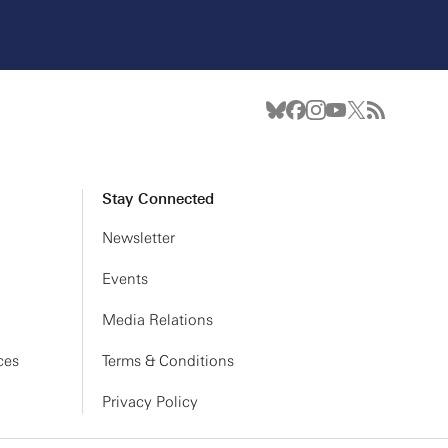
Stay Connected
Newsletter
Events
Media Relations
ces
Terms & Conditions
Privacy Policy