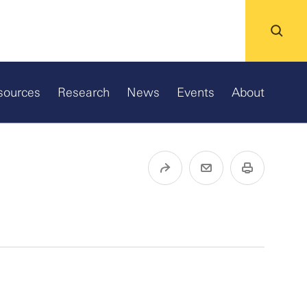
sources
Research
News
Events
About