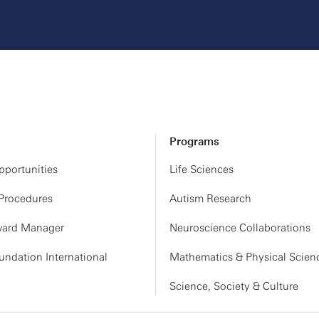
Programs
portunities
Life Sciences
 Procedures
Autism Research
ard Manager
Neuroscience Collaborations
ndation International
Mathematics & Physical Scien
Science, Society & Culture