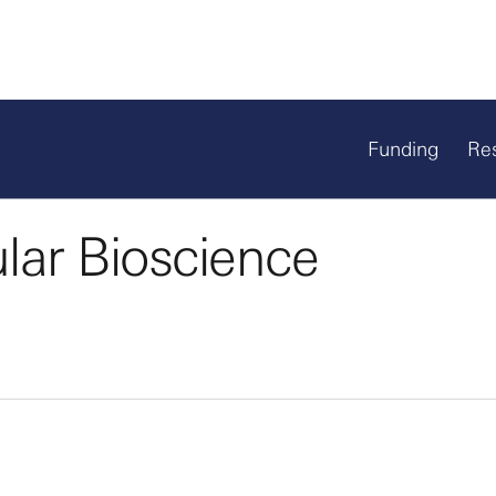
Funding
Re
ular Bioscience