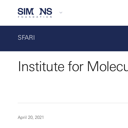
SFARI
Institute for Molec
April 20, 2021