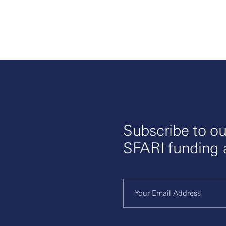
Subscribe to ou
SFARI funding