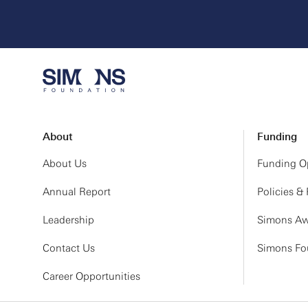
About
Funding
About Us
Funding Op
Annual Report
Policies &
Leadership
Simons Aw
Contact Us
Simons Fou
Career Opportunities