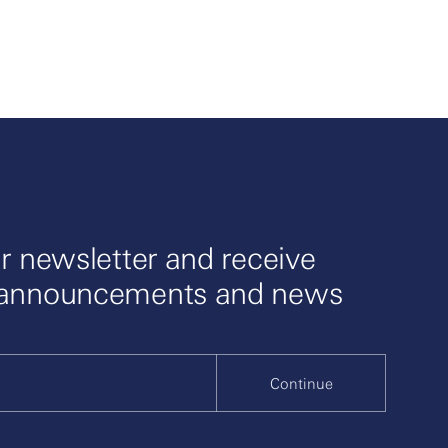
r newsletter and receive
 announcements and news
Continue