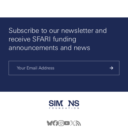
Subscribe to our newsletter and
receive SFARI funding
announcements and news