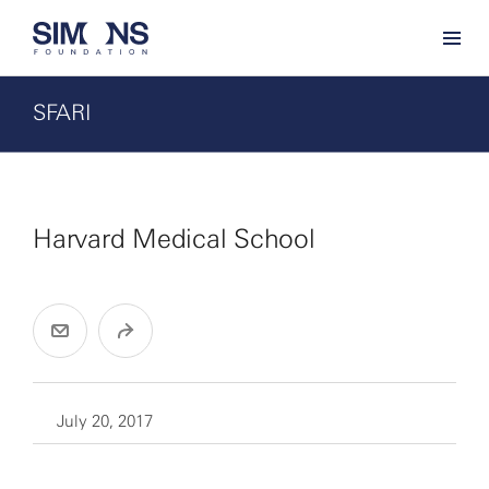
SFARI
Harvard Medical School
July 20, 2017