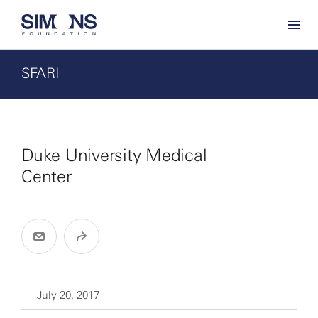
SFARI
Duke University Medical
Center
July 20, 2017