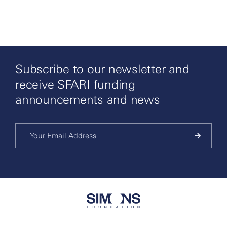
Subscribe to our newsletter and
receive SFARI funding
announcements and news