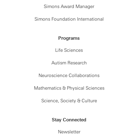
Simons Award Manager
Simons Foundation International
Programs
Life Sciences
Autism Research
Neuroscience Collaborations
Mathematics & Physical Sciences
Science, Society & Culture
Stay Connected
Newsletter