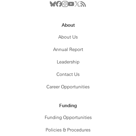
About
About Us
Annual Report
Leadership
Contact Us
Career Opportunities
Funding
Funding Opportunities
Policies & Procedures