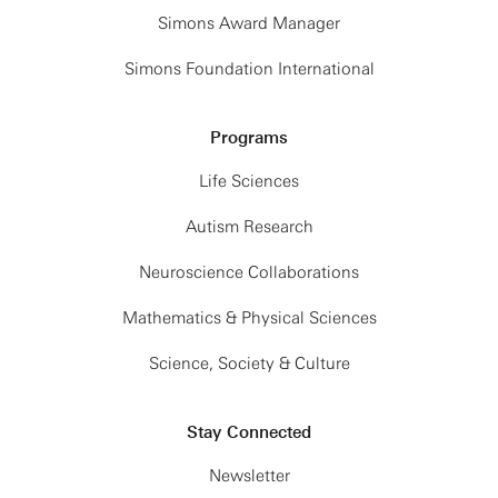
Simons Award Manager
Simons Foundation International
Programs
Life Sciences
Autism Research
Neuroscience Collaborations
Mathematics & Physical Sciences
Science, Society & Culture
Stay Connected
Newsletter