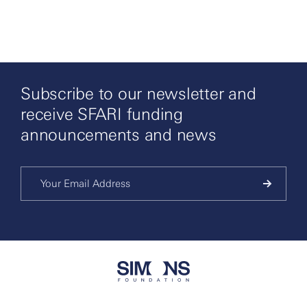
Subscribe to our newsletter and
receive SFARI funding
announcements and news