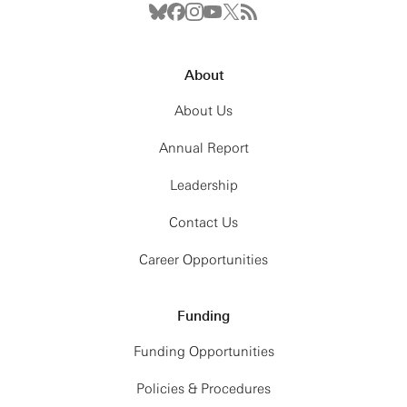
About
About Us
Annual Report
Leadership
Contact Us
Career Opportunities
Funding
Funding Opportunities
Policies & Procedures