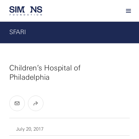
SFARI
Children’s Hospital of
Philadelphia
July 20, 2017