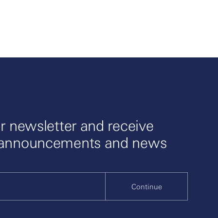
r newsletter and receive
 announcements and news
Continue