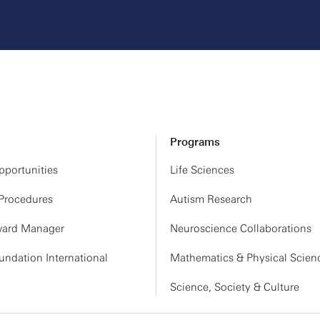
Programs
portunities
Life Sciences
 Procedures
Autism Research
ard Manager
Neuroscience Collaborations
ndation International
Mathematics & Physical Scien
Science, Society & Culture