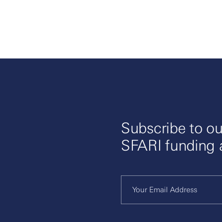
Subscribe to ou
SFARI funding