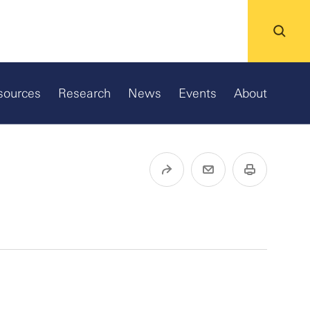
sources
Research
News
Events
About