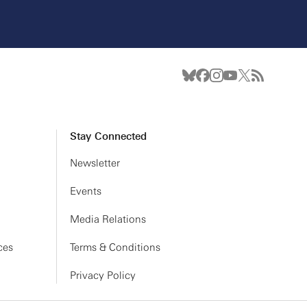
Stay Connected
Newsletter
Events
Media Relations
ces
Terms & Conditions
Privacy Policy