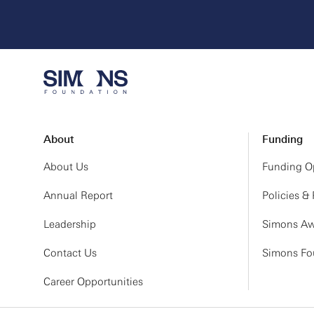
About
Funding
About Us
Funding Op
Annual Report
Policies &
Leadership
Simons Aw
Contact Us
Simons Fou
Career Opportunities