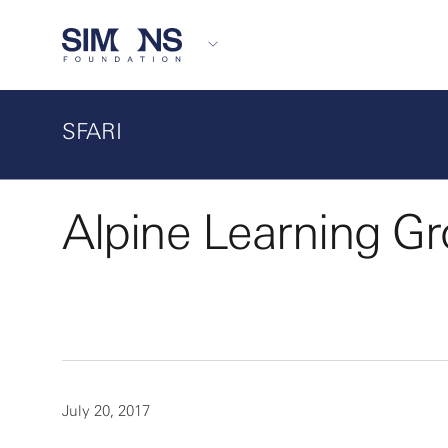
SFARI
Alpine Learning G
July 20, 2017