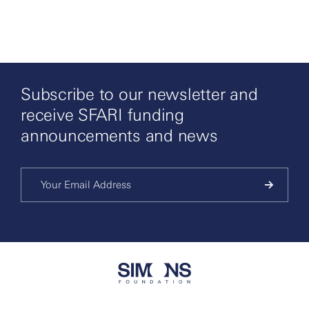
Subscribe to our newsletter and
receive SFARI funding
announcements and news