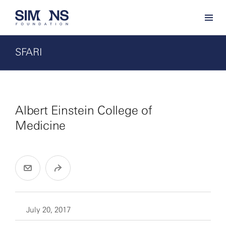
SFARI
Albert Einstein College of
Medicine
July 20, 2017