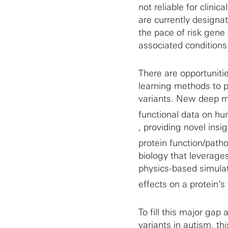
not reliable for clin
are currently designat
the pace of risk gene 
associated conditions
There are opportunit
learning methods to pr
variants. New deep m
functional data on hu
, providing novel ins
protein function/patho
biology that leverage
physics-based simulat
effects on a protein’s
To fill this major gap
variants in autism, t