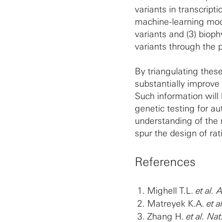
variants in transcript
machine-learning mode
variants and (3) bioph
variants through the p
By triangulating these
substantially improve 
Such information will 
genetic testing for au
understanding of the m
spur the design of ra
References
Mighell T.L.
et al.
Matreyek K.A.
et a
Zhang H.
et al. Nat