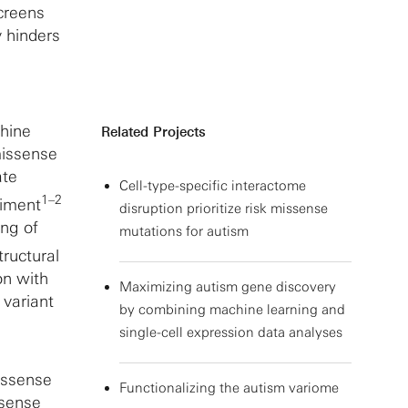
screens
y hinders
chine
Related Projects
missense
ate
Cell-type-specific interactome
1–2
riment
disruption prioritize risk missense
ing of
mutations for autism
tructural
on with
Maximizing autism gene discovery
 variant
by combining machine learning and
single-cell expression data analyses
missense
Functionalizing the autism variome
ssense