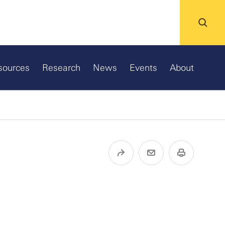
sources
Research
News
Events
About