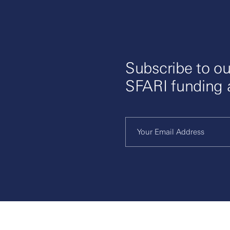
Subscribe to ou
SFARI funding