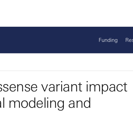
Funding
Re
issense variant impact
l modeling and