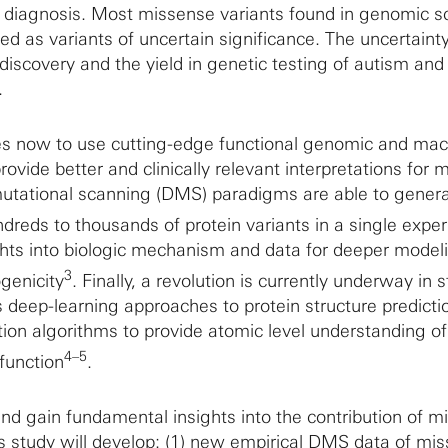
ical diagnosis. Most missense variants found in genomic 
ed as variants of uncertain significance. The uncertaint
discovery and the yield in genetic testing of autism and
.
ies now to use cutting-edge functional genomic and ma
ovide better and clinically relevant interpretations for 
utational scanning (DMS) paradigms are able to gener
ndreds to thousands of protein variants in a single expe
ights into biologic mechanism and data for deeper model
3
genicity
. Finally, a revolution is currently underway in s
s deep-learning approaches to protein structure predicti
ion algorithms to provide atomic level understanding of
4–5
 function
.
 and gain fundamental insights into the contribution of 
his study will develop: (1) new empirical DMS data of mi