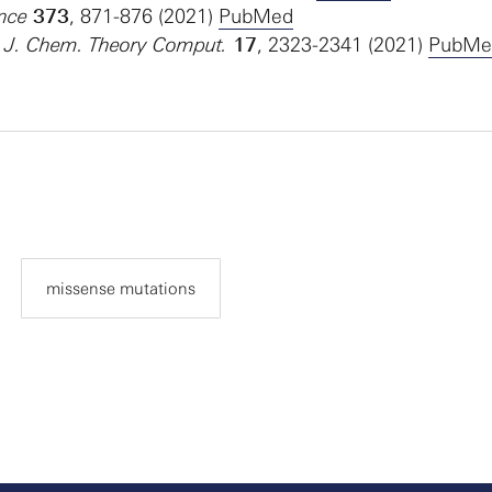
ence
373
, 871-876 (2021)
PubMed
l. J. Chem. Theory Comput.
17
, 2323-2341 (2021)
PubMe
missense mutations