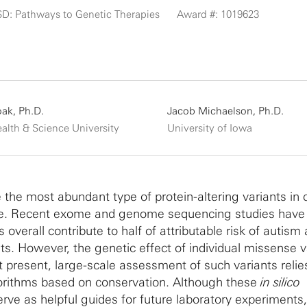
SD: Pathways to Genetic Therapies
Award #: 1019623
oak, Ph.D.
Jacob Michaelson, Ph.D.
alth & Science University
University of Iowa
 the most abundant type of protein-altering variants in 
me. Recent exome and genome sequencing studies hav
 overall contribute to half of attributable risk of autis
ts. However, the genetic effect of individual missense v
At present, large-scale assessment of such variants reli
orithms based on conservation. Although these
in silico
erve as helpful guides for future laboratory experiments,