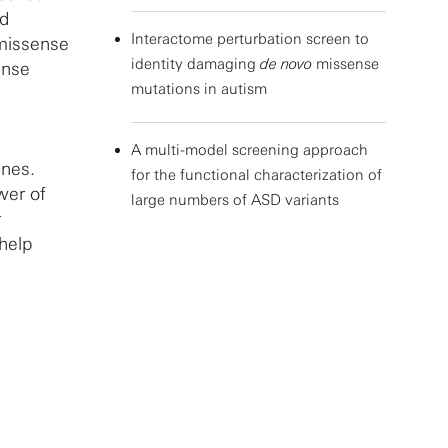
ed
Interactome perturbation screen to
 missense
identity damaging
de novo
missense
ense
mutations in autism
A multi-model screening approach
enes.
for the functional characterization of
wer of
large numbers of ASD variants
r
help