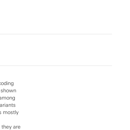
coding
e shown
m among
ariants
es mostly
 they are