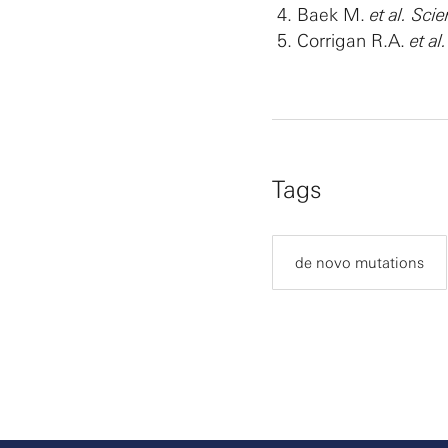
Baek M.
et al. Sci
Corrigan R.A.
et a
Tags
de novo mutations