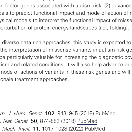
ion factor genes associated with autism risk, (2) advanc
ls to predict functional impact and mode of action of
ysical models to interpret the functional impact of miss
erturbation of protein energy landscapes (i.e., folding).
 diverse data rich approaches, this study is expected to
the interpretation of missense variants in autism risk g
be particularly valuable for increasing the diagnostic po
tism and related conditions. It will also help advance ou
ode of actions of variants in these risk genes and will 
tionale treatment approaches.
 Am. J. Hum. Genet.
102
, 943–945 (2018)
PubMed
l. Nat. Genet.
50
, 874-882 (2018)
PubMed
. Mach. Intell.
11
, 1017-1028 (2022)
PubMed