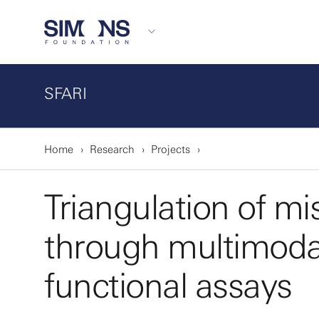
SFARI
Home
Research
Projects
Triangulation of m
through multimoda
functional assays