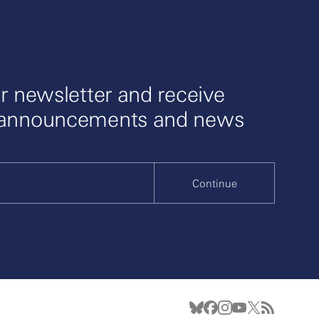
r newsletter and receive
 announcements and news
Continue