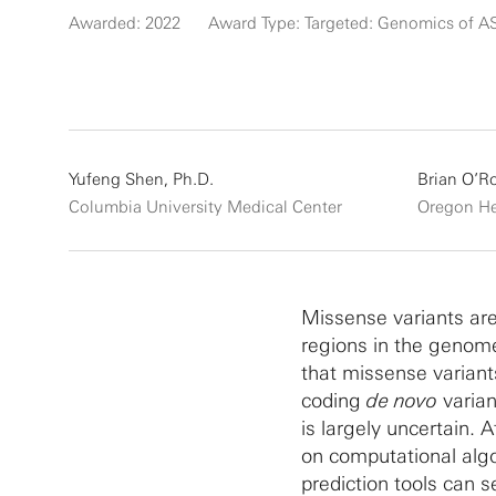
Awarded: 2022
Award Type: Targeted: Genomics of A
Yufeng Shen, Ph.D.
Brian O’R
Columbia University Medical Center
Oregon He
Missense variants are
regions in the geno
that missense variants
coding
de novo
varian
is largely uncertain. 
on computational alg
prediction tools can s