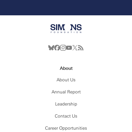
About
About Us
Annual Report
Leadership
Contact Us
Career Opportunities