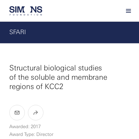
SFARI
Structural biological studies
of the soluble and membrane
regions of KCC2
Awarded: 2017
Award Type: Director