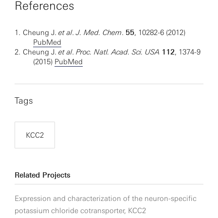
References
1.
Cheung J.
et al
.
J. Med. Chem
.
55
, 10282-6 (2012)
PubMed
2.
Cheung J.
et al
.
Proc. Natl. Acad. Sci. USA
112
, 1374-9
(2015)
PubMed
Tags
KCC2
Related Projects
Expression and characterization of the neuron-specific
potassium chloride cotransporter, KCC2