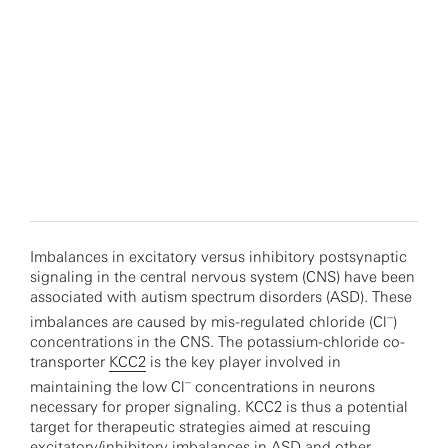
Imbalances in excitatory versus inhibitory postsynaptic
signaling in the central nervous system (CNS) have been
associated with autism spectrum disorders (ASD). These
–
imbalances are caused by mis-regulated chloride (Cl
)
concentrations in the CNS. The potassium-chloride co-
transporter
KCC2
is the key player involved in
–
maintaining the low Cl
concentrations in neurons
necessary for proper signaling. KCC2 is thus a potential
target for therapeutic strategies aimed at rescuing
excitatory/inhibitory imbalances in ASD and other