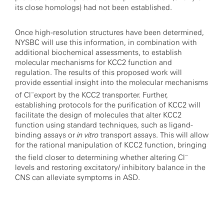
its close homologs) had not been established.
Once high-resolution structures have been determined,
NYSBC will use this information, in combination with
additional biochemical assessments, to establish
molecular mechanisms for KCC2 function and
regulation. The results of this proposed work will
provide essential insight into the molecular mechanisms
–
of Cl
export by the KCC2 transporter. Further,
establishing protocols for the purification of KCC2 will
facilitate the design of molecules that alter KCC2
function using standard techniques, such as ligand-
binding assays or
in vitro
transport assays. This will allow
for the rational manipulation of KCC2 function, bringing
–
the field closer to determining whether altering Cl
levels and restoring excitatory/ inhibitory balance in the
CNS can alleviate symptoms in ASD.