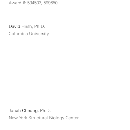
Award #: 534503, 599650
David Hirsh, Ph.D.
Columbia University
Jonah Cheung, Ph.D.
New York Structural Biology Center