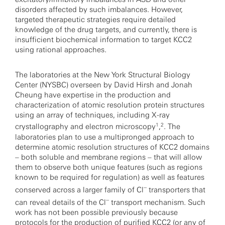
disorders affected by such imbalances. However,
targeted therapeutic strategies require detailed
knowledge of the drug targets, and currently, there is
insufficient biochemical information to target KCC2
using rational approaches.
The laboratories at the New York Structural Biology
Center (NYSBC) overseen by David Hirsh and Jonah
Cheung have expertise in the production and
characterization of atomic resolution protein structures
using an array of techniques, including X-ray
1
2
crystallography and electron microscopy
,
. The
laboratories plan to use a multipronged approach to
determine atomic resolution structures of KCC2 domains
– both soluble and membrane regions – that will allow
them to observe both unique features (such as regions
known to be required for regulation) as well as features
–
conserved across a larger family of Cl
transporters that
–
can reveal details of the Cl
transport mechanism. Such
work has not been possible previously because
protocols for the production of purified KCC2 (or any of