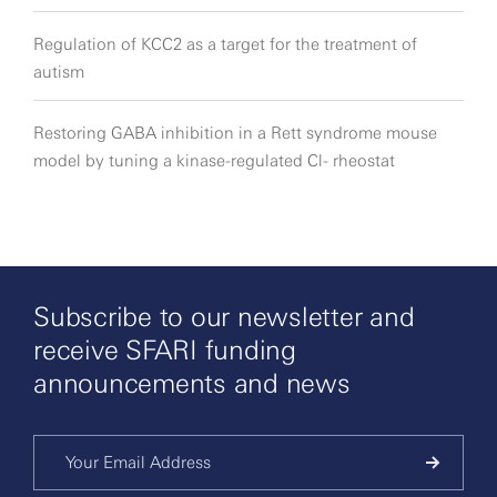
Regulation of KCC2 as a target for the treatment of
autism
Restoring GABA inhibition in a Rett syndrome mouse
model by tuning a kinase-regulated Cl- rheostat
Subscribe to our newsletter and
receive SFARI funding
announcements and news