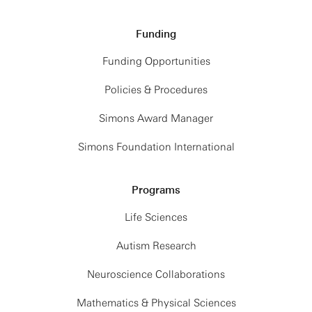
Funding
Funding Opportunities
Policies & Procedures
Simons Award Manager
Simons Foundation International
Programs
Life Sciences
Autism Research
Neuroscience Collaborations
Mathematics & Physical Sciences