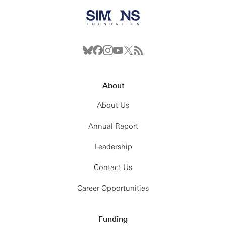
About
About Us
Annual Report
Leadership
Contact Us
Career Opportunities
Funding