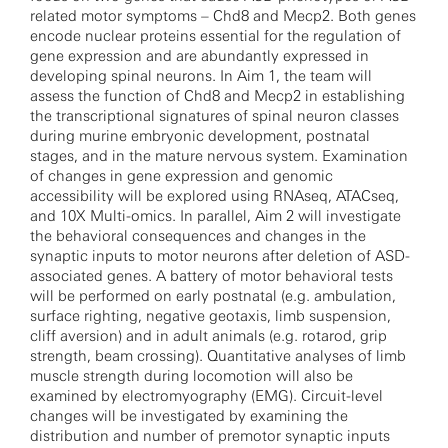
related motor symptoms – Chd8 and Mecp2. Both genes
encode nuclear proteins essential for the regulation of
gene expression and are abundantly expressed in
developing spinal neurons. In Aim 1, the team will
assess the function of Chd8 and Mecp2 in establishing
the transcriptional signatures of spinal neuron classes
during murine embryonic development, postnatal
stages, and in the mature nervous system. Examination
of changes in gene expression and genomic
accessibility will be explored using RNAseq, ATACseq,
and 10X Multi-omics. In parallel, Aim 2 will investigate
the behavioral consequences and changes in the
synaptic inputs to motor neurons after deletion of ASD-
associated genes. A battery of motor behavioral tests
will be performed on early postnatal (e.g. ambulation,
surface righting, negative geotaxis, limb suspension,
cliff aversion) and in adult animals (e.g. rotarod, grip
strength, beam crossing). Quantitative analyses of limb
muscle strength during locomotion will also be
examined by electromyography (EMG). Circuit-level
changes will be investigated by examining the
distribution and number of premotor synaptic inputs