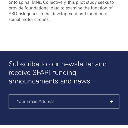
onto spinal MNs. Collectively, this pilot study seeks to
provide foundational data to examine the function of
ASD-risk genes in the development and function of
spinal motor circuits.
Subscribe to our newsletter and
receive SFARI funding
announcements and news