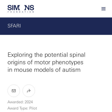
SFARI
Exploring the potential spinal
origins of motor phenotypes
in mouse models of autism
Awarded: 2024
Award Type: Pilot