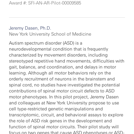
Award #: SFI-AN-AR-Pilot-00009585
Jeremy Dasen, Ph.D.
New York University School of Medicine
Autism spectrum disorder (ASD) is a
neurodevelopmental condition that is frequently
characterized by movement disorders, including
stereotyped repetitive hand movements, difficulties with
gait, balance, and coordination, and delays in motor
learning. Although all motor behaviors rely on the
orderly recruitment of neurons in the brainstem and
spinal cord, no studies have investigated the potential
contributions of spinal motor circuit defects to ASD
motor phenotypes. In this pilot project, Jeremy Dasen
and colleagues at New York University propose to use
cell type-restricted genetic manipulations and
transcriptomic, circuit, and behavioral assays to explore
the role of ASD risk genes in the development and
function of spinal motor circuits. Their pilot study will
focus on two genes that cause ASD phenotypes or ASD-