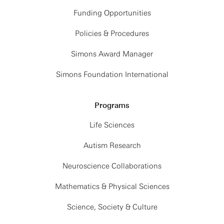
Funding Opportunities
Policies & Procedures
Simons Award Manager
Simons Foundation International
Programs
Life Sciences
Autism Research
Neuroscience Collaborations
Mathematics & Physical Sciences
Science, Society & Culture