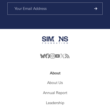
About
About Us
Annual Report
Leadership