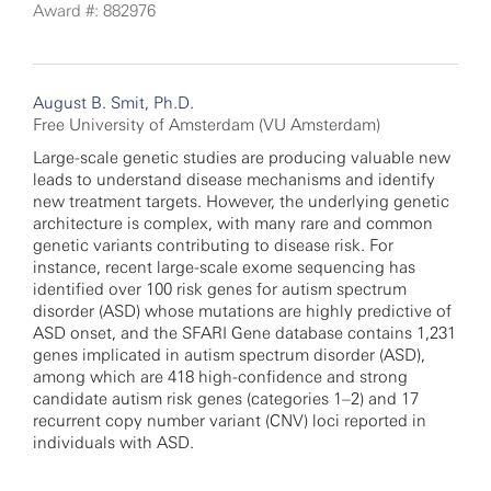
Award #: 882976
August B. Smit, Ph.D.
Free University of Amsterdam (VU Amsterdam)
Large-scale genetic studies are producing valuable new
leads to understand disease mechanisms and identify
new treatment targets. However, the underlying genetic
architecture is complex, with many rare and common
genetic variants contributing to disease risk. For
instance, recent large-scale exome sequencing has
identified over 100 risk genes for autism spectrum
disorder (ASD) whose mutations are highly predictive of
ASD onset, and the SFARI Gene database contains 1,231
genes implicated in autism spectrum disorder (ASD),
among which are 418 high-confidence and strong
candidate autism risk genes (categories 1–2) and 17
recurrent copy number variant (CNV) loci reported in
individuals with ASD.