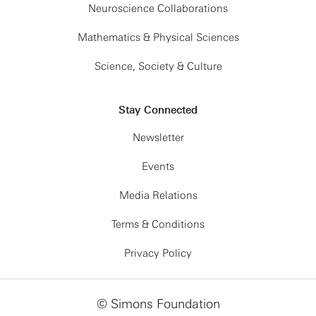
Neuroscience Collaborations
Mathematics & Physical Sciences
Science, Society & Culture
Stay Connected
Newsletter
Events
Media Relations
Terms & Conditions
Privacy Policy
© Simons Foundation