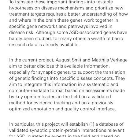
To translate these important findings into testable
hypotheses on disease mechanisms and prioritize new
treatment targets requires a better understanding of how
and where in the brain these genes work together in
specific gene networks and pathways involved in
disease risk. Although some ASD-associated genes have
hardly been studied, for many others a wealth of basic
research data is already available.
In the current project, August Smit and Matthijs Verhage
aim to better disclose this available information,
especially for synaptic genes, to support the translation
of genetic findings into specific disease concepts. They
aim to integrate this information in a systematic and
computer-readable format based on assessments made
by key opinion leaders in the field on a validated
method for evidence tracking and on a previously
optimized annotation and quality control interface.
In particular, this project will establish (1) a database of
validated synaptic protein-protein interactions relevant
for ASD, curated by experts in the field and based on