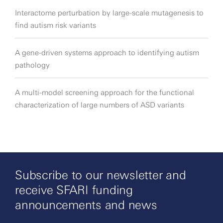
Interactome perturbation by large-scale mutagenesis to
find autism risk variants
A gene-driven systems approach to identifying autism
pathology
A multi-model screening approach for the functional
characterization of large numbers of ASD variants
Subscribe to our newsletter and
receive SFARI funding
announcements and news