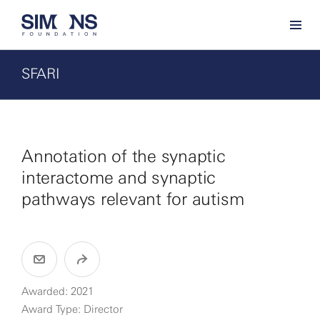
SFARI
Annotation of the synaptic
interactome and synaptic
pathways relevant for autism
Awarded: 2021
Award Type: Director