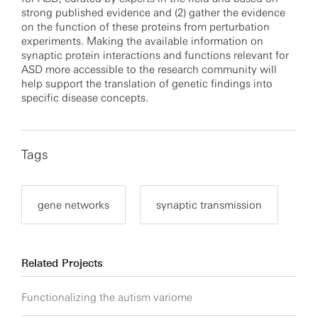
strong published evidence and (2) gather the evidence
on the function of these proteins from perturbation
experiments. Making the available information on
synaptic protein interactions and functions relevant for
ASD more accessible to the research community will
help support the translation of genetic findings into
specific disease concepts.
Tags
gene networks
synaptic transmission
Related Projects
Functionalizing the autism variome