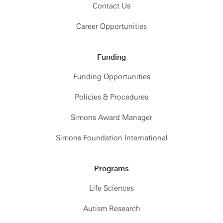
Contact Us
Career Opportunities
Funding
Funding Opportunities
Policies & Procedures
Simons Award Manager
Simons Foundation International
Programs
Life Sciences
Autism Research