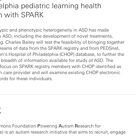
elphia pediatric learning health
m with SPARK
ypic and phenotypic heterogeneity in ASD has made
n ASD, including the development of novel treatments,
g. Charles Bailey will test the feasibility of bringing together
treams of data from the SPARK registry and from PEDSnet,
en’s Hospital of Philadelphia (CHOP) database, to further the
breadth of information available for study of ASD. The
l focus on SPARK registry members with CHOP identified as
th care provider and will examine existing CHOP electronic
ords for these individuals.
K
imons Foundation
P
owering
A
utism
R
esearch for
 is an autism research initiative that aims to recruit, engage