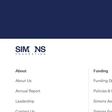
About
Funding
About Us
Funding Op
Annual Report
Policies &
Leadership
Simons Aw
Contact Us
Simons Fou