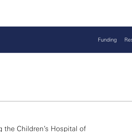
Funding
Re
g the Children’s Hospital of