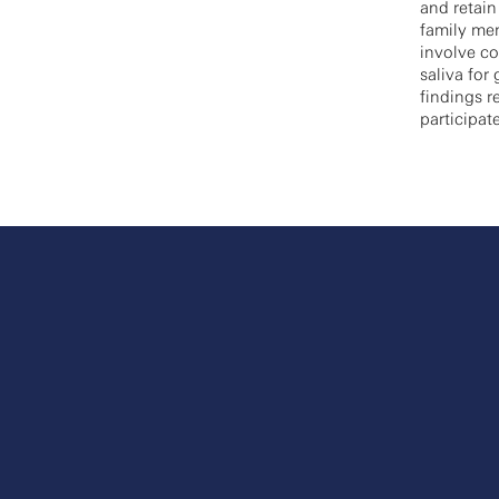
and retain
family mem
involve co
saliva for
findings r
participat