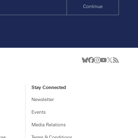
Continue
Stay Connected
Newsletter
Events
Media Relations
ces
Terms & Conditions