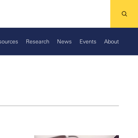
sources
Research
News
Events
About