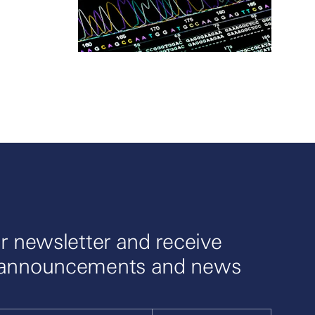
r newsletter and receive
 announcements and news