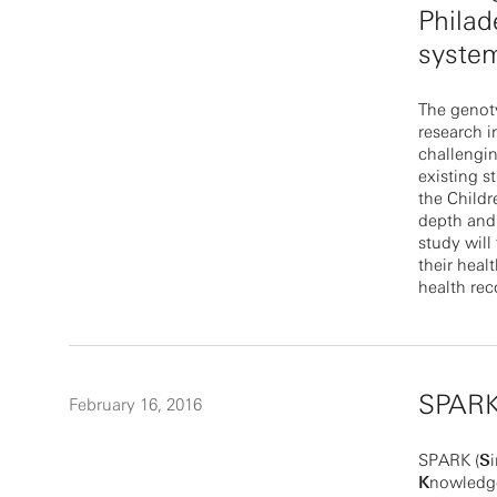
Philad
syste
The genot
research i
challengin
existing s
the Childr
depth and 
study wil
their heal
health rec
SPAR
February 16, 2016
SPARK (
S
K
nowledge)