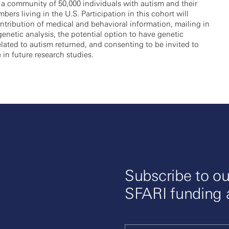
 a community of 50,000 individuals with autism and their
bers living in the U.S. Participation in this cohort will
ntribution of medical and behavioral information, mailing in
 genetic analysis, the potential option to have genetic
elated to autism returned, and consenting to be invited to
e in future research studies.
Subscribe to ou
SFARI funding