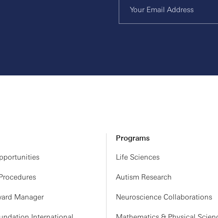
Programs
portunities
Life Sciences
 Procedures
Autism Research
ard Manager
Neuroscience Collaborations
ndation International
Mathematics & Physical Scien