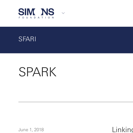
SFARI
SPARK
Linkin
June 1, 2018