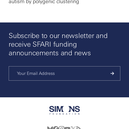
autism by polygenic clustering
Subscribe to our newsletter and
receive SFARI funding
announcements and news