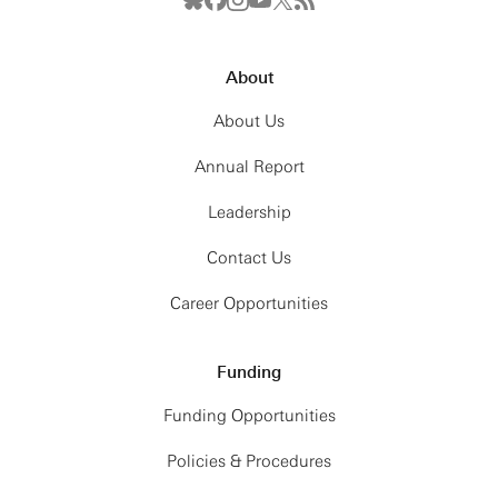
About
About Us
Annual Report
Leadership
Contact Us
Career Opportunities
Funding
Funding Opportunities
Policies & Procedures