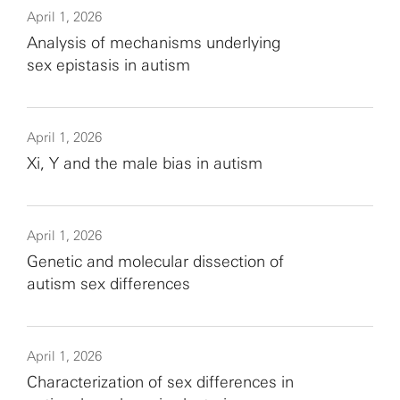
April 1, 2026
Analysis of mechanisms underlying
sex epistasis in autism
April 1, 2026
Xi, Y and the male bias in autism
April 1, 2026
Genetic and molecular dissection of
autism sex differences
April 1, 2026
Characterization of sex differences in