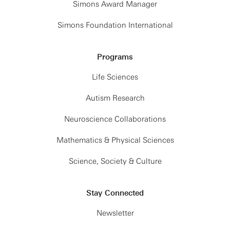
Simons Award Manager
Simons Foundation International
Programs
Life Sciences
Autism Research
Neuroscience Collaborations
Mathematics & Physical Sciences
Science, Society & Culture
Stay Connected
Newsletter