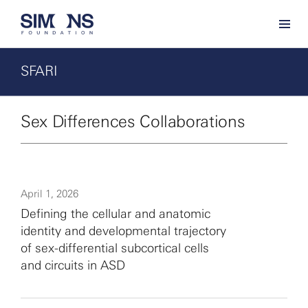
SFARI
Sex Differences Collaborations
April 1, 2026
Defining the cellular and anatomic
identity and developmental trajectory
of sex-differential subcortical cells
and circuits in ASD