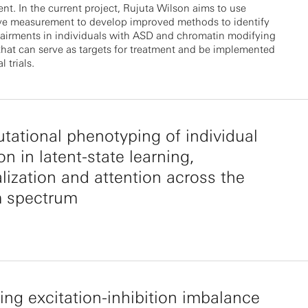
t. In the current project, Rujuta Wilson aims to use
ive measurement to develop improved methods to identify
airments in individuals with ASD and chromatin modifying
that can serve as targets for treatment and be implemented
l trials.
ational phenotyping of individual
on in latent-state learning,
lization and attention across the
m spectrum
ng excitation-inhibition imbalance