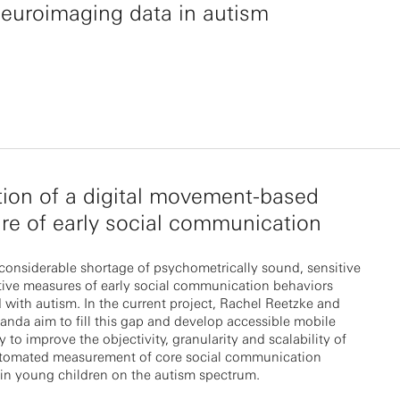
euroimaging data in autism
tion of a digital movement-based
e of early social communication
 considerable shortage of psychometrically sound, sensitive
tive measures of early social communication behaviors
 with autism. In the current project, Rachel Reetzke and
nda aim to fill this gap and develop accessible mobile
 to improve the objectivity, granularity and scalability of
tomated measurement of core social communication
in young children on the autism spectrum.