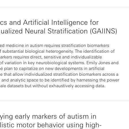
cs and Artificial Intelligence for
dualized Neural Stratification (GAIINS)
ed medicine in autism requires stratification biomarkers
 substantial biological heterogeneity. The identification of
rkers requires direct, sensitive and individualizable
f variation in key neurobiological systems. Emily Jones and
é plan to capitalize on new developments in artificial
ce that allow individualized stratification biomarkers across a
 and analytic space to be identified by harnessing the power
cale datasets but without exhaustively accessing data.
fying early markers of autism in
listic motor behavior using high-