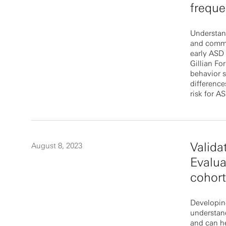
frequ
Understan
and commun
early ASD 
Gillian Fo
behavior s
difference
risk for A
Valida
August 8, 2023
Evalua
cohor
Developing
understan
and can he