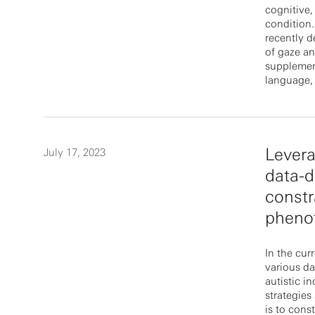
cognitive,
condition.
recently 
of gaze a
supplement
language, 
Lever
July 17, 2023
data-d
constr
pheno
In the cur
various da
autistic i
strategies 
is to cons