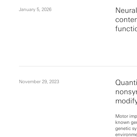
Neural
January 5, 2026
conten
funct
Quanti
November 29, 2023
nonsy
modify
Motor impa
known gen
genetic s
environme