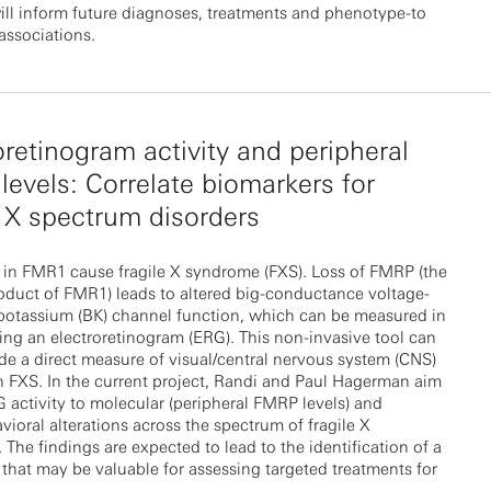
ill inform future diagnoses, treatments and phenotype-to
associations.
oretinogram activity and peripheral
evels: Correlate biomarkers for
e X spectrum disorders
 in FMR1 cause fragile X syndrome (FXS). Loss of FMRP (the
oduct of FMR1) leads to altered big-conductance voltage-
 potassium (BK) channel function, which can be measured in
ing an electroretinogram (ERG). This non-invasive tool can
de a direct measure of visual/central nervous system (CNS)
n FXS. In the current project, Randi and Paul Hagerman aim
G activity to molecular (peripheral FMRP levels) and
ioral alterations across the spectrum of fragile X
 The findings are expected to lead to the identification of a
that may be valuable for assessing targeted treatments for