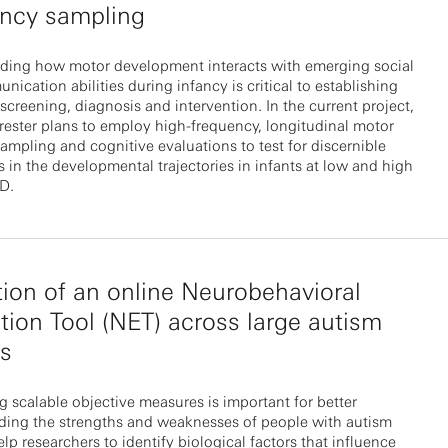
ency sampling
ding how motor development interacts with emerging social
ication abilities during infancy is critical to establishing
screening, diagnosis and intervention. In the current project,
rrester plans to employ high-frequency, longitudinal motor
ampling and cognitive evaluations to test for discernible
s in the developmental trajectories in infants at low and high
SD.
tion of an online Neurobehavioral
tion Tool (NET) across large autism
ts
 scalable objective measures is important for better
ding the strengths and weaknesses of people with autism
lp researchers to identify biological factors that influence