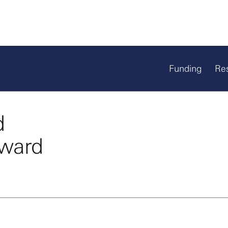
Funding
Re
d
Award