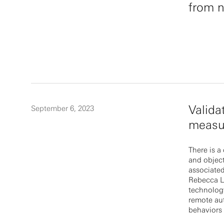
from n
Valida
September 6, 2023
measur
There is a
and objec
associated
Rebecca La
technology
remote au
behaviors 