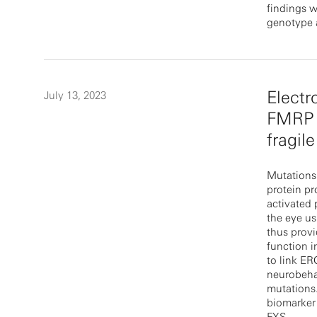
findings w
genotype 
Electr
July 13, 2023
FMRP l
fragil
Mutations
protein pr
activated
the eye us
thus provi
function i
to link ER
neurobehav
mutations.
biomarker 