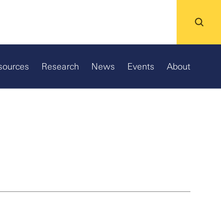
sources
Research
News
Events
About