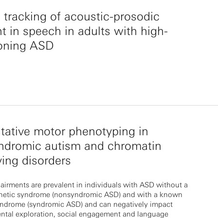
 tracking of acoustic-prosodic
t in speech in adults with high-
ioning ASD
tative motor phenotyping in
ndromic autism and chromatin
ing disorders
irments are prevalent in individuals with ASD without a
etic syndrome (nonsyndromic ASD) and with a known
yndrome (syndromic ASD) and can negatively impact
ntal exploration, social engagement and language