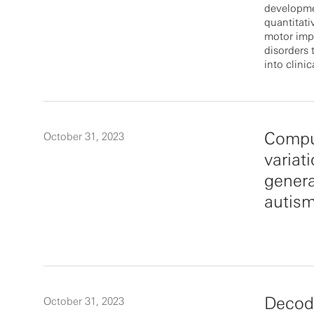
developmen
quantitat
motor imp
disorders 
into clinica
Comput
October 31, 2023
variati
genera
autis
Decodi
October 31, 2023