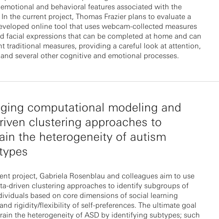
 emotional and behavioral features associated with the
 In the current project, Thomas Frazier plans to evaluate a
developed online tool that uses webcam-collected measures
nd facial expressions that can be completed at home and can
 traditional measures, providing a careful look at attention,
and several other cognitive and emotional processes.
aging computational modeling and
riven clustering approaches to
ain the heterogeneity of autism
types
rent project, Gabriela Rosenblau and colleagues aim to use
ta-driven clustering approaches to identify subgroups of
ndividuals based on core dimensions of social learning
and rigidity/flexibility of self-preferences. The ultimate goal
train the heterogeneity of ASD by identifying subtypes; such