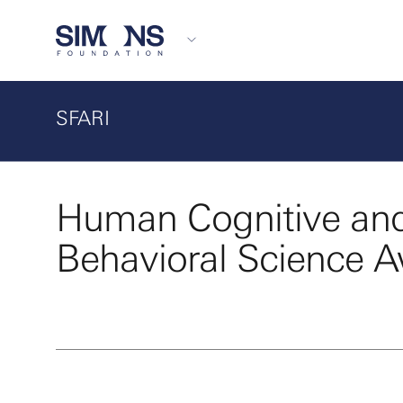
SFARI
Human Cognitive an
Behavioral Science 