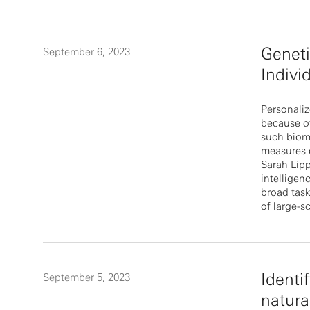
Geneti
September 6, 2023
Indivi
Personaliz
because of
such bioma
measures o
Sarah Lipp
intelligen
broad task
of large-s
Identi
September 5, 2023
natura