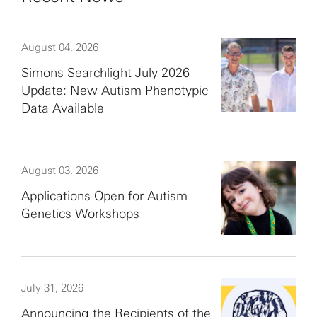
August 04, 2026
Simons Searchlight July 2026
Update: New Autism Phenotypic
Data Available
August 03, 2026
Applications Open for Autism
Genetics Workshops
July 31, 2026
Announcing the Recipients of the