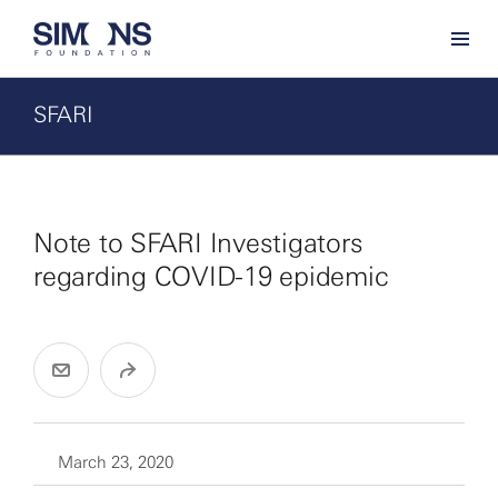
SFARI
Note to SFARI Investigators
regarding COVID-19 epidemic
March 23, 2020