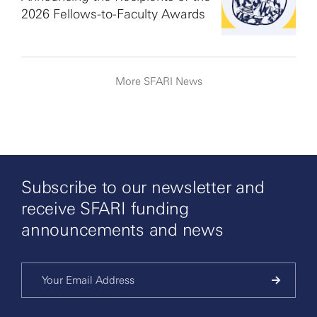
2026 Fellows-to-Faculty Awards
More SFARI News
Subscribe to our newsletter and
receive SFARI funding
announcements and news