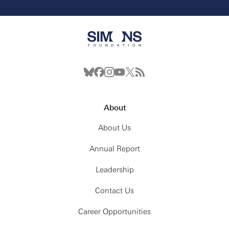
About
About Us
Annual Report
Leadership
Contact Us
Career Opportunities