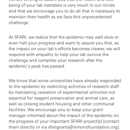
being of your lab members is very much in our minds
and that we encourage you to do all that is necessary to
maintain their health as we face this unprecedented
challenge.
At SFARI, we realize that the epidemic may well slow or
even halt your progress and want to assure you that, as
the impact on your lab’s efforts becomes clearer, we will
respond with empathy to help your lab survive the
challenge and complete your research after the
epidemic’s peak has passed.
We know that some universities have already responded
to the epidemic by restricting activities of research staff
by mandating cessation of experimental activities not
essential for reagent preservation and animal care, as
well as closing student housing and other communal
facilities. We encourage you to keep your grant
manager informed about the impact of the epidemic on
the progress of your important SFARI project(s) [contact
them directly or via
sfarigrants@simonsfoundation.org
].