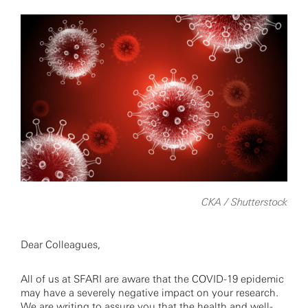
CKA / Shutterstock
Dear Colleagues,
All of us at SFARI are aware that the COVID-19 epidemic
may have a severely negative impact on your research.
We are writing to assure you that the health and well-