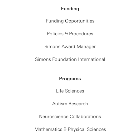
Funding
Funding Opportunities
Policies & Procedures
Simons Award Manager
Simons Foundation International
Programs
Life Sciences
Autism Research
Neuroscience Collaborations
Mathematics & Physical Sciences