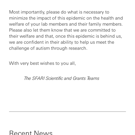
Most importantly, please do what is necessary to
minimize the impact of this epidemic on the health and
welfare of your lab members and their family members.
Please also let them know that we are committed to
their welfare and that, once this epidemic is behind us,
we are confident in their ability to help us meet the
challenge of autism through research.
With very best wishes to you all,
The SFARI Scientific and Grants Teams
Recent News