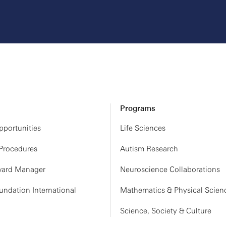
Programs
portunities
Life Sciences
 Procedures
Autism Research
ard Manager
Neuroscience Collaborations
ndation International
Mathematics & Physical Scien
Science, Society & Culture