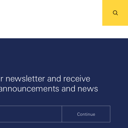
r newsletter and receive
 announcements and news
Continue