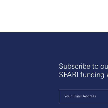
Subscribe to ou
SFARI funding