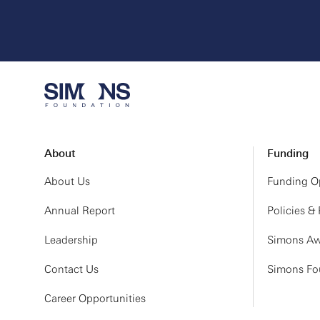
About
Funding
About Us
Funding Op
Annual Report
Policies &
Leadership
Simons Aw
Contact Us
Simons Fou
Career Opportunities