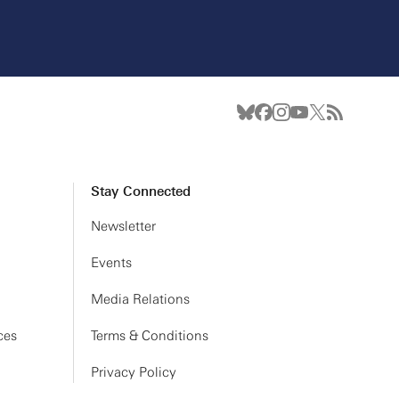
Stay Connected
Newsletter
Events
Media Relations
ces
Terms & Conditions
Privacy Policy