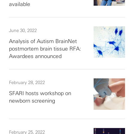
available
June 30, 2022
Analysis of Autism BrainNet
postmortem brain tissue RFA:
Awardees announced
February 28, 2022
SFARI hosts workshop on
newborn screening
February 25, 2022