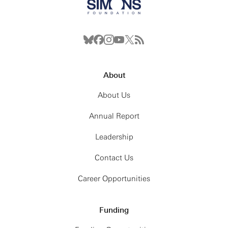
About
About Us
Annual Report
Leadership
Contact Us
Career Opportunities
Funding