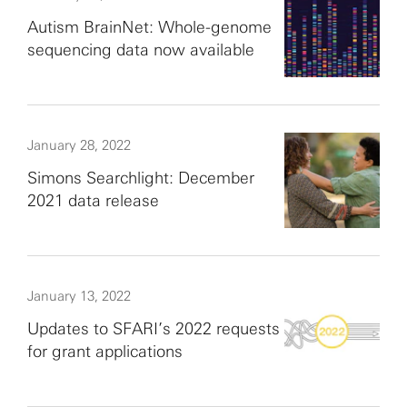
Autism BrainNet: Whole-genome
sequencing data now available
January 28, 2022
Simons Searchlight: December
2021 data release
January 13, 2022
Updates to SFARI’s 2022 requests
for grant applications