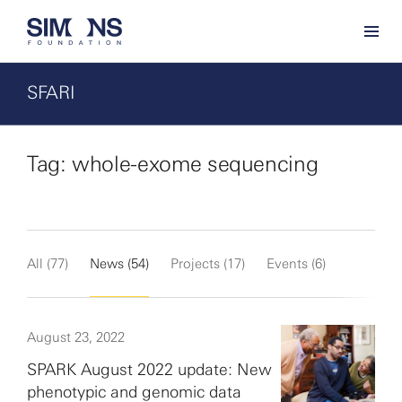
SFARI
Tag: whole-exome sequencing
All (77)
News (54)
Projects (17)
Events (6)
August 23, 2022
SPARK August 2022 update: New
phenotypic and genomic data