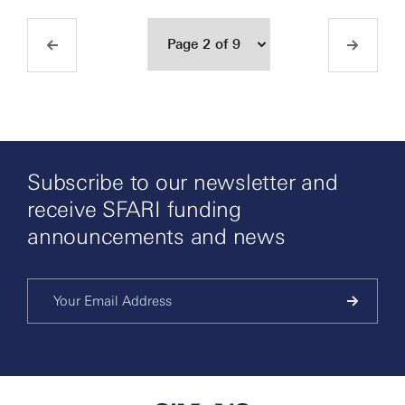
Subscribe to our newsletter and
receive SFARI funding
announcements and news