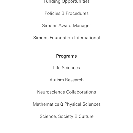
Funding Opportunities
Policies & Procedures
Simons Award Manager
Simons Foundation International
Programs
Life Sciences
Autism Research
Neuroscience Collaborations
Mathematics & Physical Sciences
Science, Society & Culture