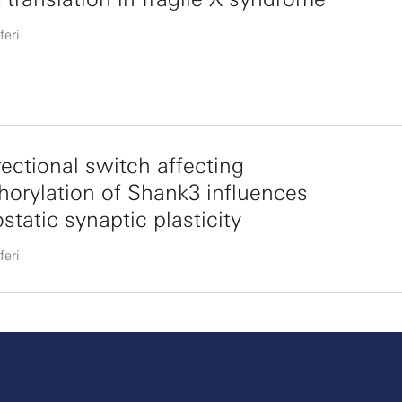
feri
rectional switch affecting
orylation of Shank3 influences
tatic synaptic plasticity
feri