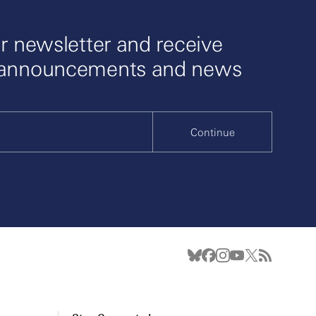
r newsletter and receive
 announcements and news
Continue