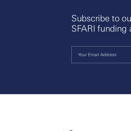
Subscribe to ou
SFARI funding