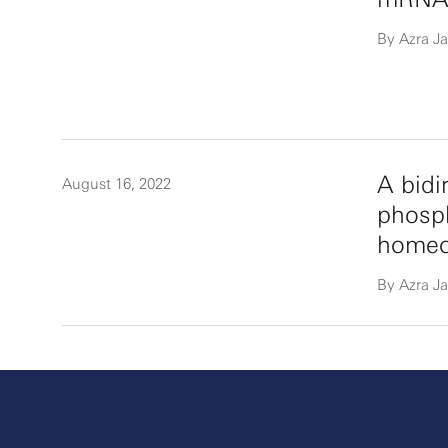
By Azra Ja
A bidi
August 16, 2022
phosph
homeos
By Azra Ja