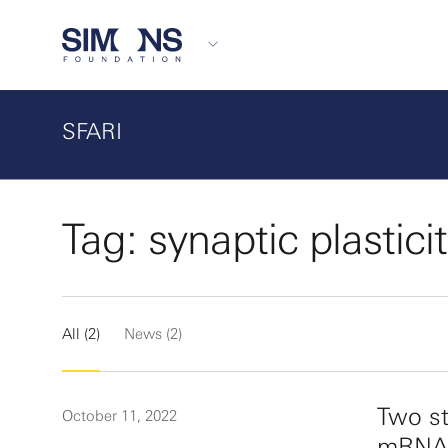
SFARI
Tag: synaptic plastici
All (2)
News (2)
Two st
October 11, 2022
mRNA t