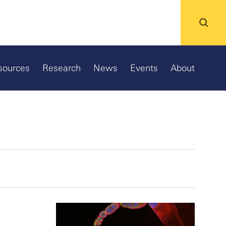
sources
Research
News
Events
About