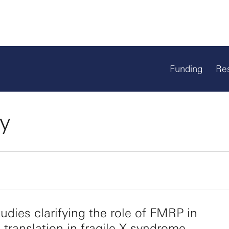
Funding
Re
ty
udies clarifying the role of FMRP in
ranslation in fragile X syndrome