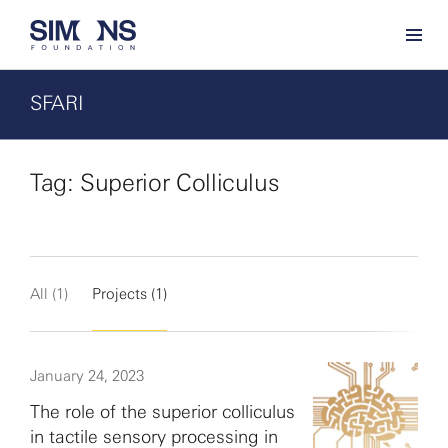
SFARI
Tag: Superior Colliculus
All (1)
Projects (1)
January 24, 2023
The role of the superior colliculus
in tactile sensory processing in