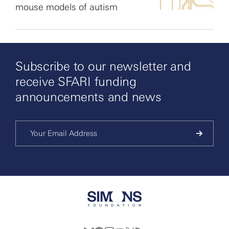
mouse models of autism
Subscribe to our newsletter and
receive SFARI funding
announcements and news