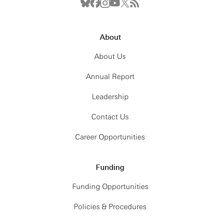
About
About Us
Annual Report
Leadership
Contact Us
Career Opportunities
Funding
Funding Opportunities
Policies & Procedures