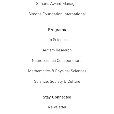
Simons Award Manager
Simons Foundation International
Programs
Life Sciences
Autism Research
Neuroscience Collaborations
Mathematics & Physical Sciences
Science, Society & Culture
Stay Connected
Newsletter