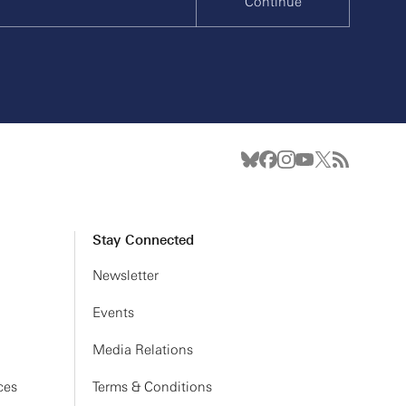
Continue
Stay Connected
Newsletter
Events
Media Relations
ces
Terms & Conditions