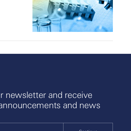
r newsletter and receive
 announcements and news