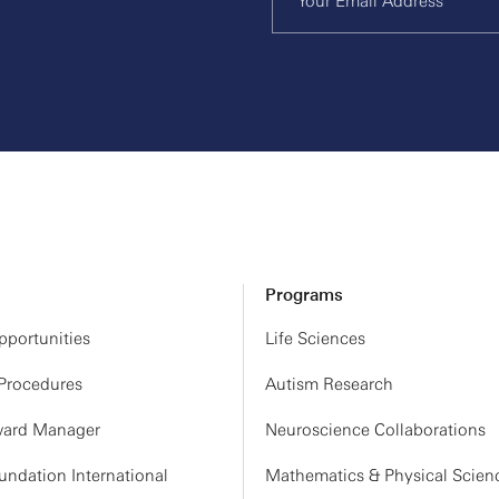
Programs
portunities
Life Sciences
 Procedures
Autism Research
ard Manager
Neuroscience Collaborations
ndation International
Mathematics & Physical Scien