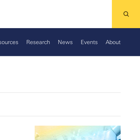
sources
Research
News
Events
About