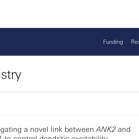
Funding
Re
stry
igating a novel link between
ANK2
and
A
to control dendritic excitability