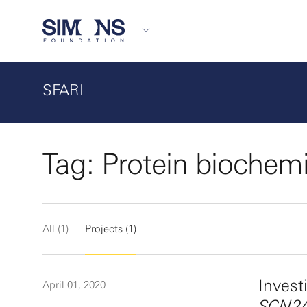
SFARI
Tag: Protein biochemi
All (1)
Projects (1)
Invest
April 01, 2020
SCN2