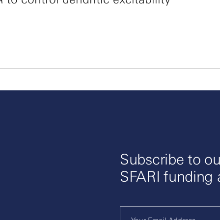
Subscribe to ou
SFARI funding