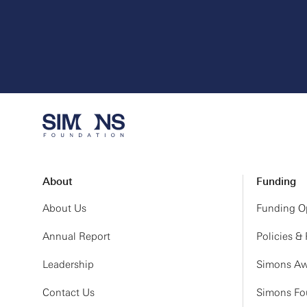
About
Funding
About Us
Funding Op
Annual Report
Policies &
Leadership
Simons Aw
Contact Us
Simons Fou