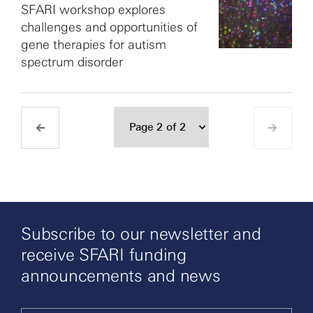
SFARI workshop explores
challenges and opportunities of
gene therapies for autism
spectrum disorder
Subscribe to our newsletter and
receive SFARI funding
announcements and news