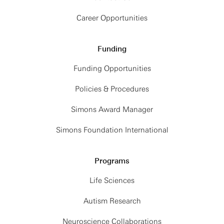
Career Opportunities
Funding
Funding Opportunities
Policies & Procedures
Simons Award Manager
Simons Foundation International
Programs
Life Sciences
Autism Research
Neuroscience Collaborations