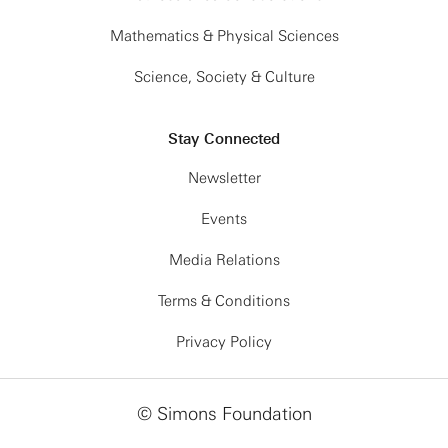
Mathematics & Physical Sciences
Science, Society & Culture
Stay Connected
Newsletter
Events
Media Relations
Terms & Conditions
Privacy Policy
© Simons Foundation