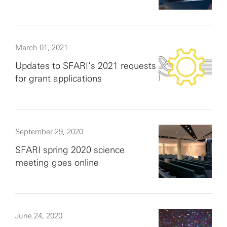
March 01, 2021
Updates to SFARI’s 2021 requests
for grant applications
September 29, 2020
SFARI spring 2020 science
meeting goes online
June 24, 2020