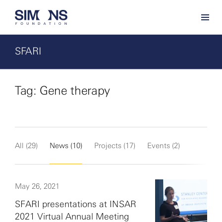
SFARI
Tag: Gene therapy
All (29)
News (10)
Projects (17)
Events (2)
May 26, 2021
SFARI presentations at INSAR
2021 Virtual Annual Meeting