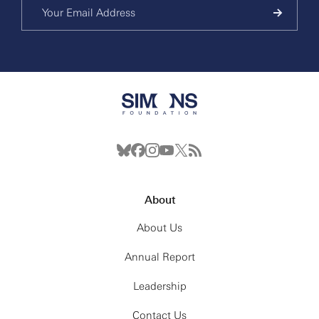
About
About Us
Annual Report
Leadership
Contact Us