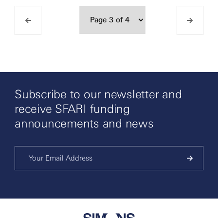
Subscribe to our newsletter and
receive SFARI funding
announcements and news