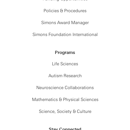
Policies & Procedures
Simons Award Manager
Simons Foundation International
Programs
Life Sciences
Autism Research
Neuroscience Collaborations
Mathematics & Physical Sciences
Science, Society & Culture
Stay Connected