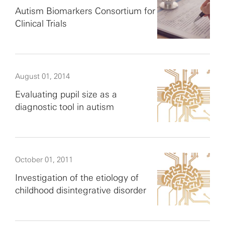
Autism Biomarkers Consortium for
Clinical Trials
August 01, 2014
Evaluating pupil size as a
diagnostic tool in autism
October 01, 2011
Investigation of the etiology of
childhood disintegrative disorder