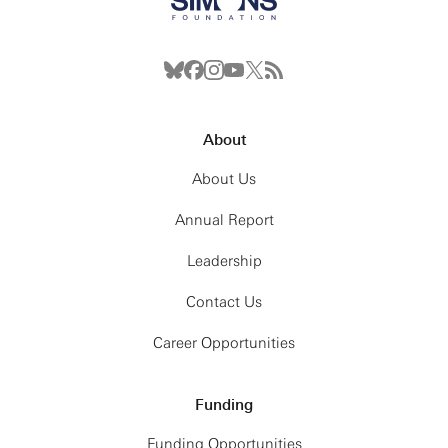
About
About Us
Annual Report
Leadership
Contact Us
Career Opportunities
Funding
Funding Opportunities