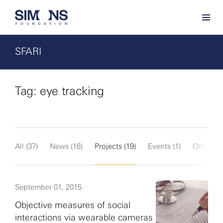
SFARI
Tag: eye tracking
All (37)
News (16)
Projects (19)
Events (1)
Other (1)
September 01, 2015
Objective measures of social
interactions via wearable cameras