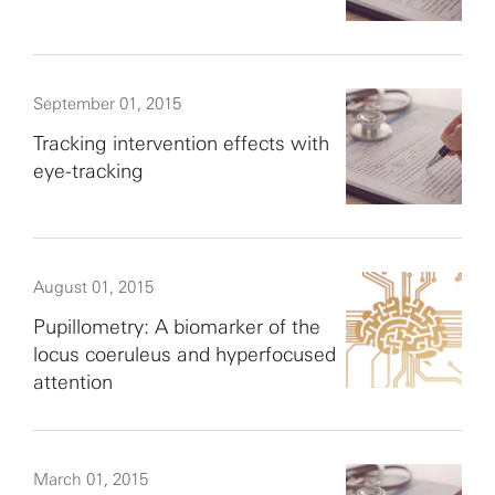
September 01, 2015
Tracking intervention effects with
eye-tracking
August 01, 2015
Pupillometry: A biomarker of the
locus coeruleus and hyperfocused
attention
March 01, 2015