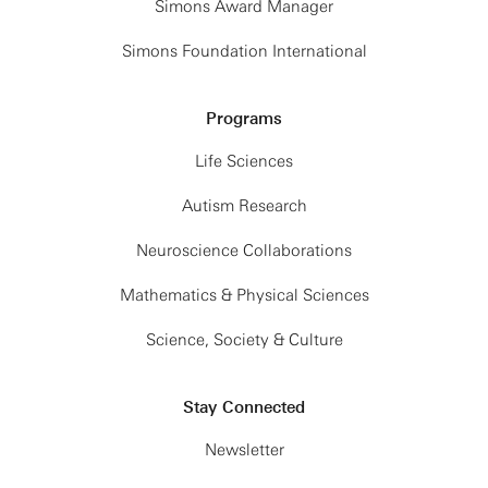
Simons Award Manager
Simons Foundation International
Programs
Life Sciences
Autism Research
Neuroscience Collaborations
Mathematics & Physical Sciences
Science, Society & Culture
Stay Connected
Newsletter