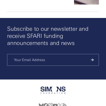
Subscribe to our newsletter and
receive SFARI funding
announcements and news