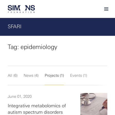
SFARI
Tag: epidemiology
All (6)
News (4)
Projects (1)
Events (1)
June 01, 2020
Integrative metabolomics of
autism spectrum disorders