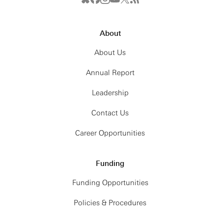
About
About Us
Annual Report
Leadership
Contact Us
Career Opportunities
Funding
Funding Opportunities
Policies & Procedures