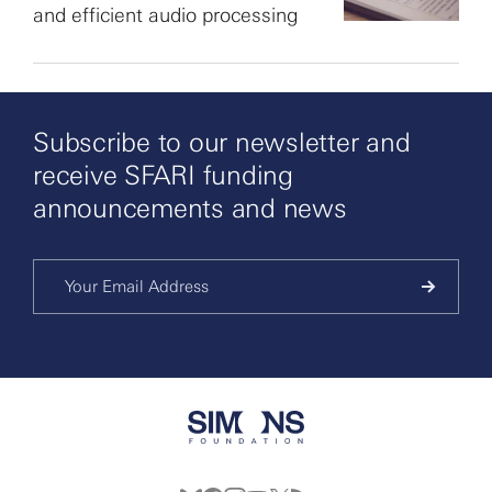
and efficient audio processing
Subscribe to our newsletter and
receive SFARI funding
announcements and news