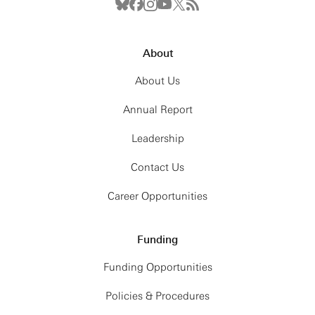
About
About Us
Annual Report
Leadership
Contact Us
Career Opportunities
Funding
Funding Opportunities
Policies & Procedures