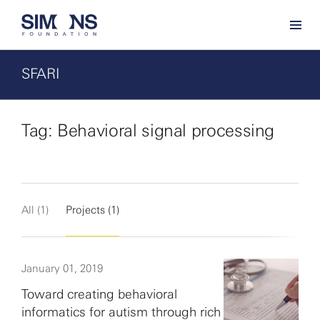
SFARI
Tag: Behavioral signal processing
All (1)
Projects (1)
January 01, 2019
Toward creating behavioral
informatics for autism through rich