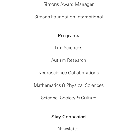
Simons Award Manager
Simons Foundation International
Programs
Life Sciences
Autism Research
Neuroscience Collaborations
Mathematics & Physical Sciences
Science, Society & Culture
Stay Connected
Newsletter