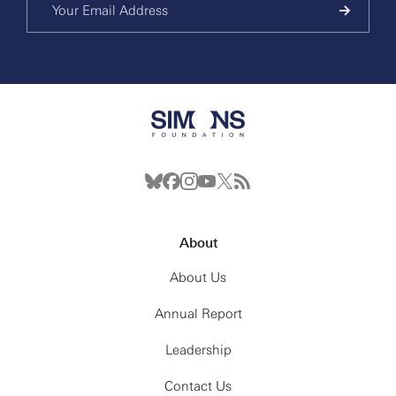
About
About Us
Annual Report
Leadership
Contact Us