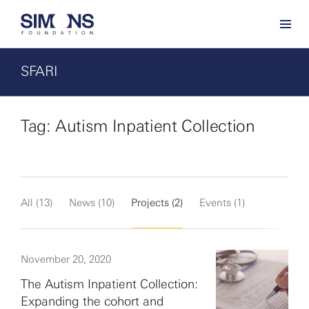
SFARI
Tag: Autism Inpatient Collection
All (13)
News (10)
Projects (2)
Events (1)
November 20, 2020
The Autism Inpatient Collection:
Expanding the cohort and