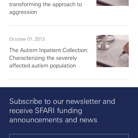
transforming the approach to
aggression
October 01, 2013
The Autism Inpatient Collection:
Characterizing the severely
affected autism population
Subscribe to our newsletter and
receive SFARI funding
announcements and news