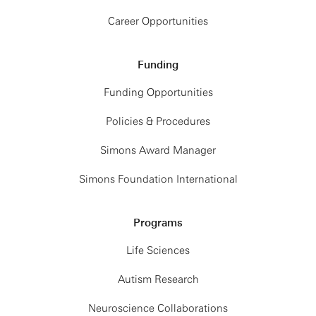
Career Opportunities
Funding
Funding Opportunities
Policies & Procedures
Simons Award Manager
Simons Foundation International
Programs
Life Sciences
Autism Research
Neuroscience Collaborations